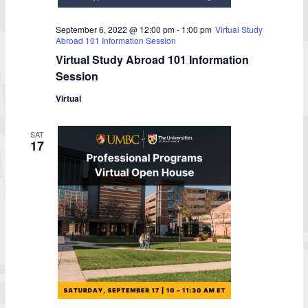
September 6, 2022 @ 12:00 pm
-
1:00 pm
Virtual Study
Abroad 101 Information Session
Virtual Study Abroad 101 Information
Session
Virtual
SAT
17