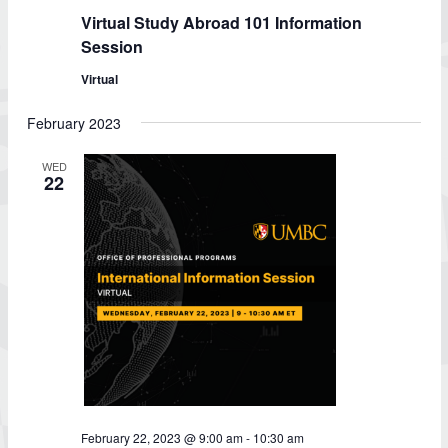
Virtual Study Abroad 101 Information
Session
Virtual
February 2023
WED
22
February 22, 2023 @ 9:00 am
-
10:30 am