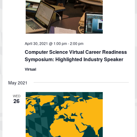
April 30, 2021 @ 1:00 pm
-
2:00 pm
Computer Science Virtual Career Readiness
Symposium: Highlighted Industry Speaker
Virtual
May 2021
WED
26