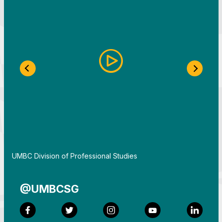
Previous Slide
Next S
By
UMBC Division of Professional Studies
@UMBCSG
Facebook
Twitter
Instagram
YouTube
LinkedI