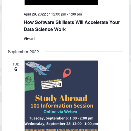
April 29, 2022 @ 12:00 pm
-
1:00 pm
How Software Skillsets Will Accelerate Your
Data Science Work
Virtual
September 2022
TUE
6