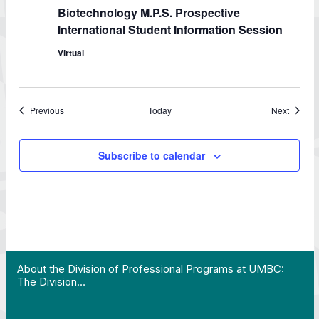
Biotechnology M.P.S. Prospective
International Student Information Session
Virtual
Events
Events
Previous
Today
Next
Subscribe to calendar
 Work in Action pathway program…"
View YouTube post "About the Division of Professi
About the Division of Professional Programs at UMBC:
The Division…