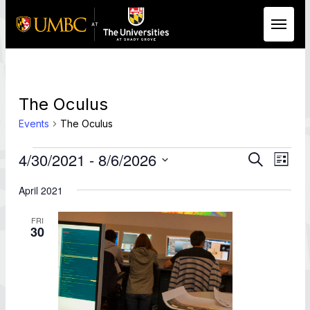
Skip to Main Content
The Oculus
Events
The Oculus
Events
Events
Eve
4/30/2021
 - 
8/6/2026
Search
List
Vie
Search
Select
Nav
date.
April 2021
and
Views
FRI
Naviga
30