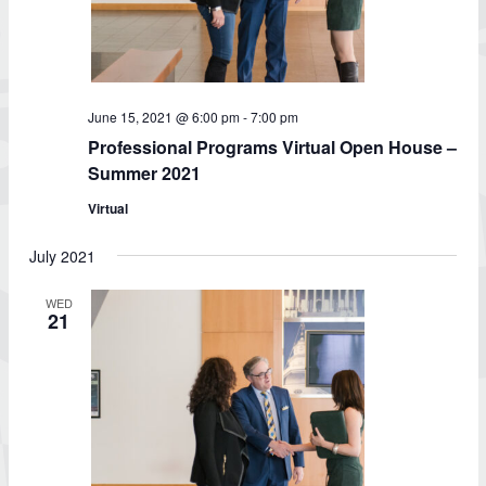
June 15, 2021 @ 6:00 pm
-
7:00 pm
Professional Programs Virtual Open House –
Summer 2021
Virtual
July 2021
WED
21