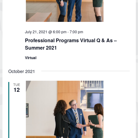
July 21, 2021 @ 6:00 pm
-
7:00 pm
Professional Programs Virtual Q & As –
Summer 2021
Virtual
October 2021
TUE
12