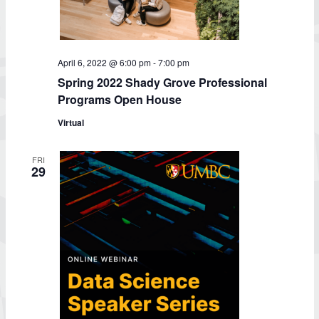
April 6, 2022 @ 6:00 pm
-
7:00 pm
Spring 2022 Shady Grove Professional
Programs Open House
Virtual
FRI
29