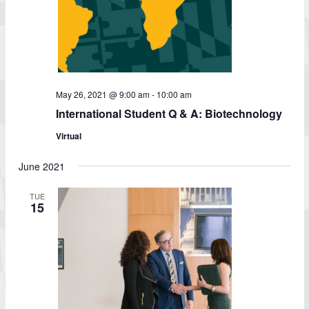
May 26, 2021 @ 9:00 am
-
10:00 am
International Student Q & A: Biotechnology
Virtual
June 2021
TUE
15