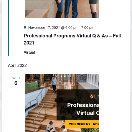
Featured
November 17, 2021 @ 6:00 pm
-
7:00 pm
Professional Programs Virtual Q & As – Fall
2021
Virtual
April 2022
WED
6