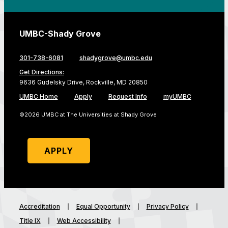
UMBC-Shady Grove
301-738-6081
shadygrove@umbc.edu
Get Directions:
9636 Gudelsky Drive, Rockville, MD 20850
UMBC Home
Apply
Request Info
myUMBC
©2026 UMBC at The Universities at Shady Grove
APPLY
Accreditation
Equal Opportunity
Privacy Policy
Title IX
Web Accessibility