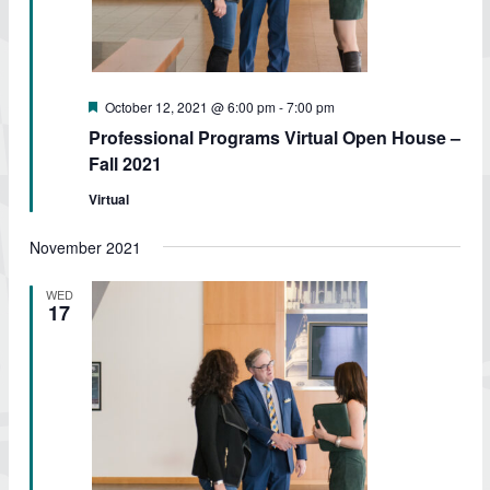
Featured
October 12, 2021 @ 6:00 pm
-
7:00 pm
Professional Programs Virtual Open House –
Fall 2021
Virtual
November 2021
WED
17