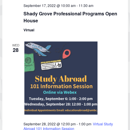
September 17, 2022 @ 10:00 am
-
11:30 am
Shady Grove Professional Programs Open
House
Virtual
WED
28
September 28, 2022 @ 12:00 pm
-
1:00 pm
Virtual Study
Abroad 101 Information Session