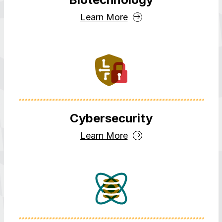
Learn More
Cybersecurity
Learn More