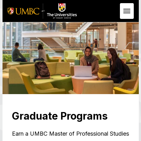
Skip to Main Content
Graduate Programs
Earn a UMBC Master of Professional Studies