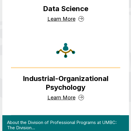
Data Science
Learn More
Industrial-Organizational
Psychology
Learn More
 Work in Action pathway program…"
View YouTube post "About the Division of Professi
About the Division of Professional Programs at UMBC:
The Division…