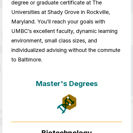
degree or graduate certificate at The
Universities at Shady Grove in Rockville,
Maryland. You’ll reach your goals with
UMBC’s excellent faculty, dynamic learning
environment, small class sizes, and
individualized advising without the commute
to Baltimore.
Master's Degrees
Biotechnology