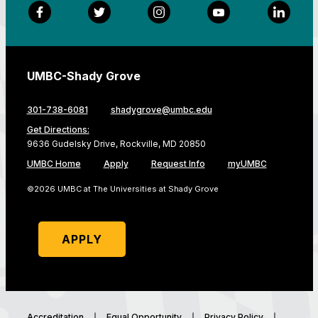
Facebook
Twitter
Instagram
YouTube
LinkedI
UMBC-Shady Grove
301-738-6081
shadygrove@umbc.edu
Get Directions:
9636 Gudelsky Drive, Rockville, MD 20850
UMBC Home
Apply
Request Info
myUMBC
©2026 UMBC at The Universities at Shady Grove
APPLY
Accreditation
Equal Opportunity
Privacy Policy