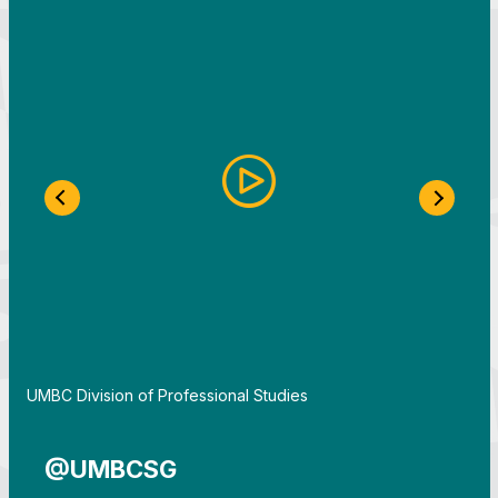
Previous Slide
Next S
By
UMBC Division of Professional Studies
@UMBCSG