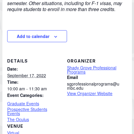
semester. Other situations, including for F-1 visas, may
require students to enroll in more than three credits.
Add to calendar
DETAILS
ORGANIZER
Shady Grove Professional
Date:
Programs
September 17, 2022
Email
Time:
sgprofessionalprograms@u
mbc.edu
10:00 am - 11:30 am
View Organizer Website
Event Categories:
Graduate Events
Prospective Students
Events
The Oculus
VENUE
Virtual