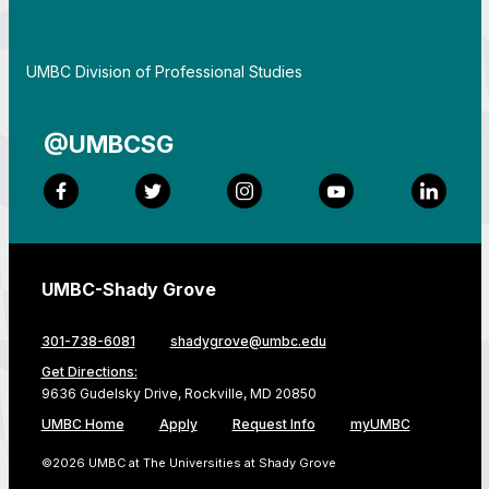
By
UMBC Division of Professional Studies
@UMBCSG
Facebook
Twitter
Instagram
YouTube
LinkedI
UMBC-Shady Grove
301-738-6081
shadygrove@umbc.edu
Get Directions:
9636 Gudelsky Drive, Rockville, MD 20850
UMBC Home
Apply
Request Info
myUMBC
©2026 UMBC at The Universities at Shady Grove