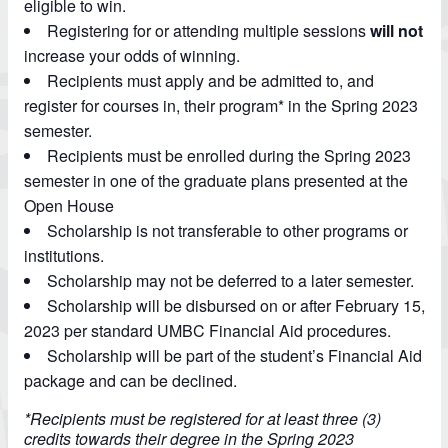
eligible to win.
Registering for or attending multiple sessions
will not
increase your odds of winning.
Recipients must apply and be admitted to, and
register for courses in, their program* in the Spring 2023
semester.
Recipients must be enrolled during the Spring 2023
semester in one of the graduate plans presented at the
Open House
Scholarship is not transferable to other programs or
institutions.
Scholarship may not be deferred to a later semester.
Scholarship will be disbursed on or after February 15,
2023 per standard UMBC Financial Aid procedures.
Scholarship will be part of the student’s Financial Aid
package and can be declined.
*Recipients must be registered for at least three (3)
credits towards their degree in the Spring 2023