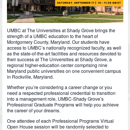
UMBC at The Universities at Shady Grove brings the
strength of a UMBC education to the heart of
Montgomery County, Maryland. Our students have
access to UMBC’s nationally recognized faculty, as well
as the state-of-the-art facilities and resources devoted to
their success at The Universities at Shady Grove, a
regional higher-education center comprising nine
Maryland public universities on one convenient campus
in Rockville, Maryland.
Whether you’re considering a career change or you
need a respected professional credential to transition
into a management role, UMBC-Shady Grove’s
Professional Graduate Programs will help you achieve
the career of your dreams.
One attendee of each Professional Programs Virtual
Open House session will be randomly selected to