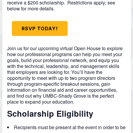
receive a $200 scholarship. Restrictions apply; see
below for more details.
RSVP TODAY!
Join us for our upcoming virtual Open House to explore
how our professional programs can help you meet your
goals, build your professional network, and equip you
with the technical, leadership, and management skills
that employers are looking for.
You’ll have the
opportunity to meet with up to two program directors
through program-specific breakout sessions, gain
information on financial aid and career opportunities,
and find out why UMBC-Shady Grove is the perfect
place to expand your education.
Scholarship Eligibility
Recipients must be present at the event in order to be