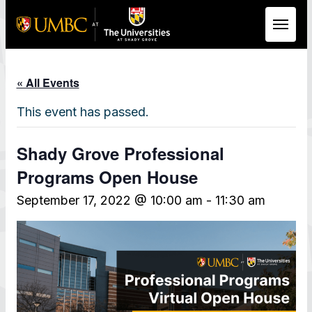
Skip to Main Content
« All Events
This event has passed.
Shady Grove Professional
Programs Open House
September 17, 2022 @ 10:00 am
-
11:30 am