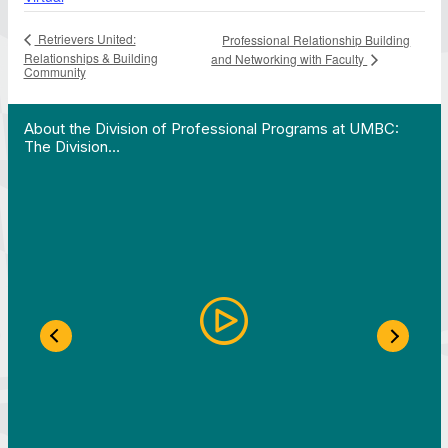
Retrievers United:
Professional Relationship Building
Relationships & Building
and Networking with Faculty
Community
 Work in Action pathway program…"
View YouTube post "About the Division of Professi
About the Division of Professional Programs at UMBC:
The Division…
Previous Slide
Next S