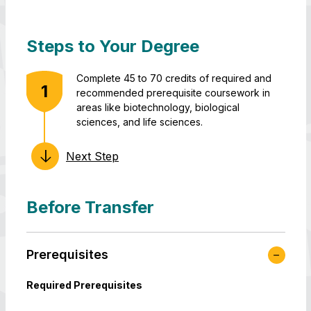
Steps to Your Degree
Complete 45 to 70 credits of required and
recommended prerequisite coursework in
areas like biotechnology, biological
sciences, and life sciences.
Next Step
Apply,
Finish at least
Graduate
get
45 credits for
with your
admitted,
a total of 120
B.S. in
and join
credits that
Translational
Before Transfer
us at
fulfill all major
Life Science
UMBC-
requirements.
Technology!
Shady
Prerequisites
Grove.
Required Prerequisites