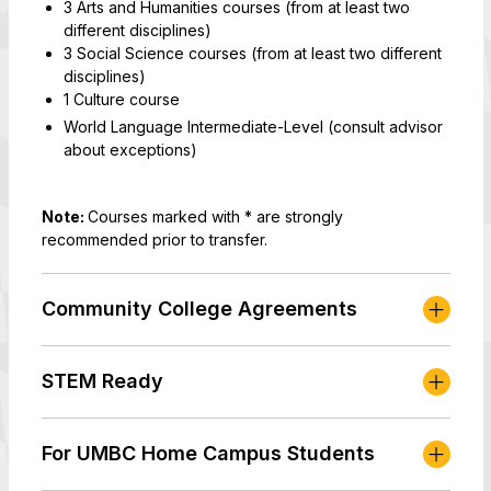
3 Arts and Humanities courses (from at least two
different disciplines)
3 Social Science courses (from at least two different
disciplines)
1 Culture course
World Language Intermediate-Level (consult advisor
about exceptions)
Note:
Courses marked with * are strongly
recommended prior to transfer.
Community College Agreements
STEM Ready
For UMBC Home Campus Students