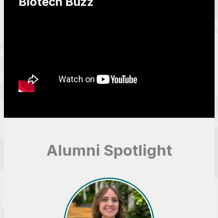
Biotech Buzz
Alumni Spotlight