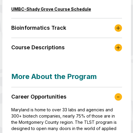
UMBC-Shady Grove Course Schedule
Bioinformatics Track
Course Descriptions
More About the Program
Career Opportunities
Maryland is home to over 33 labs and agencies and
300+ biotech companies, nearly 75% of those are in
the Montgomery County region. The TLST program is
designed to open many doors in the world of applied