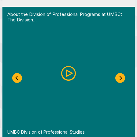
 Work in Action pathway program…"
View YouTube post "About the Division of Professi
V
About the Division of Professional Programs at UMBC:
The Division…
Previous Slide
Next S
By
UMBC Division of Professional Studies