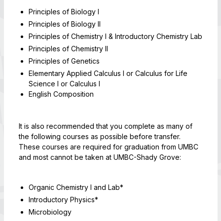
Principles of Biology I
Principles of Biology II
Principles of Chemistry I & Introductory Chemistry Lab
Principles of Chemistry II
Principles of Genetics
Elementary Applied Calculus I or Calculus for Life
Science I or Calculus I
English Composition
It is also recommended that you complete as many of
the following courses as possible before transfer.
These courses are required for graduation from UMBC
and most cannot be taken at UMBC-Shady Grove:
Organic Chemistry I and Lab*
Introductory Physics*
Microbiology