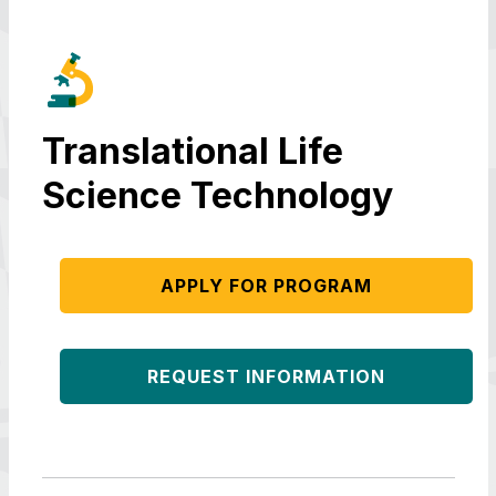
Translational Life
Science Technology
APPLY FOR PROGRAM
REQUEST INFORMATION