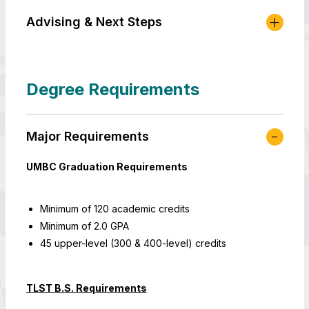
Advising & Next Steps
Degree Requirements
Major Requirements
UMBC Graduation Requirements
Minimum of 120 academic credits
Minimum of 2.0 GPA
45 upper-level (300 & 400-level) credits
TLST B.S. Requirements