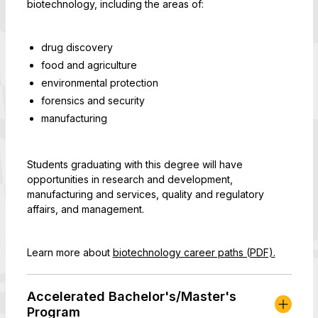
biotechnology, including the areas of:
drug discovery
food and agriculture
environmental protection
forensics and security
manufacturing
Students graduating with this degree will have
opportunities in research and development,
manufacturing and services, quality and regulatory
affairs, and management.
Learn more about
biotechnology career paths (PDF).
Accelerated Bachelor's/Master's
Program