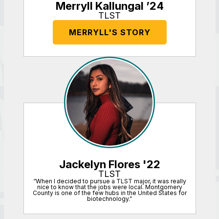
Merryll Kallungal ’24
TLST
MERRYLL'S STORY
Jackelyn Flores '22
TLST
“When I decided to pursue a TLST major, it was really
nice to know that the jobs were local. Montgomery
County is one of the few hubs in the United States for
biotechnology.”