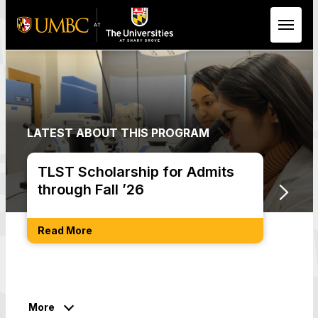
Skip to Main Content
LATEST ABOUT THIS PROGRAM
TLST Scholarship for Admits
Not 
through Fall ’26
Req
Read More
Get S
More