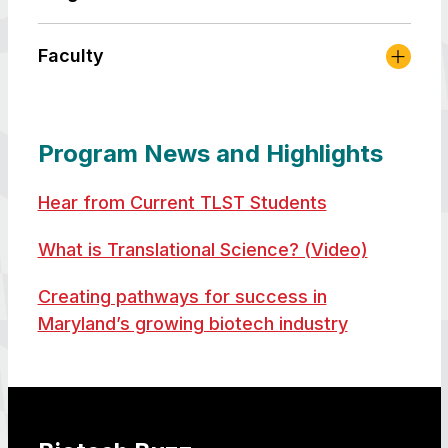
Faculty
Program News and Highlights
Hear from Current TLST Students
What is Translational Science? (Video)
Creating pathways for success in
Maryland’s growing biotech industry