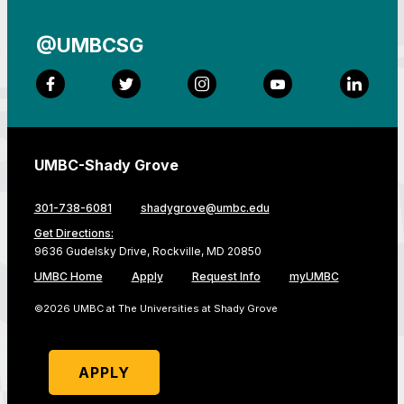
@UMBCSG
Facebook
Twitter
Instagram
YouTube
LinkedI
UMBC-Shady Grove
301-738-6081
shadygrove@umbc.edu
Get Directions:
9636 Gudelsky Drive, Rockville, MD 20850
UMBC Home
Apply
Request Info
myUMBC
©2026 UMBC at The Universities at Shady Grove
APPLY