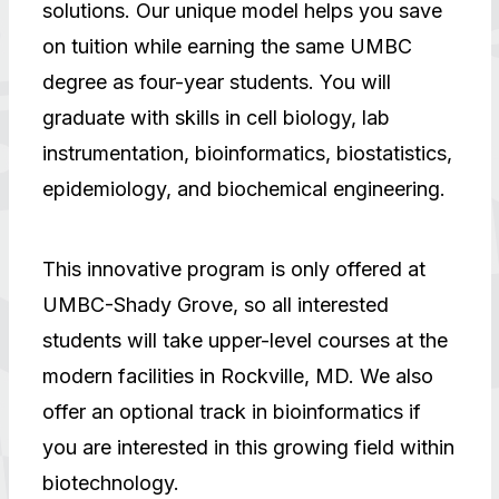
solutions. Our unique model helps you save
on tuition while earning the same UMBC
degree as four-year students. You will
graduate with skills in cell biology, lab
instrumentation, bioinformatics, biostatistics,
epidemiology, and biochemical engineering.
This innovative program is only offered at
UMBC-Shady Grove, so all interested
students will take upper-level courses at the
modern facilities in Rockville, MD. We also
offer an optional track in bioinformatics if
you are interested in this growing field within
biotechnology.