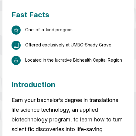
Fast Facts
One-of-a-kind program
Offered exclusively at UMBC-Shady Grove
Located in the lucrative Biohealth Capital Region
Introduction
Earn your bachelor’s degree in translational
life science technology, an applied
biotechnology program, to learn how to turn
scientific discoveries into life-saving