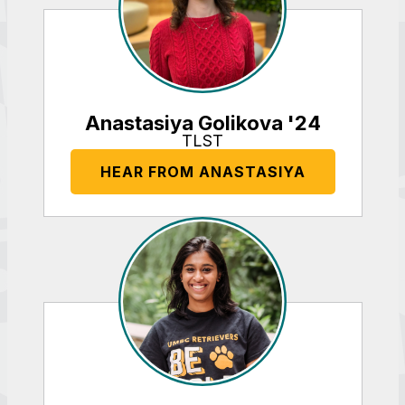
Anastasiya Golikova '24
TLST
HEAR FROM ANASTASIYA