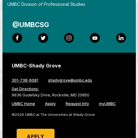
By
UMBC Division of Professional Studies
@UMBCSG
Facebook
Twitter
Instagram
YouTube
LinkedI
UMBC-Shady Grove
301-738-6081
shadygrove@umbc.edu
Get Directions:
9636 Gudelsky Drive, Rockville, MD 20850
UMBC Home
Apply
Request Info
myUMBC
©2026 UMBC at The Universities at Shady Grove
APPLY