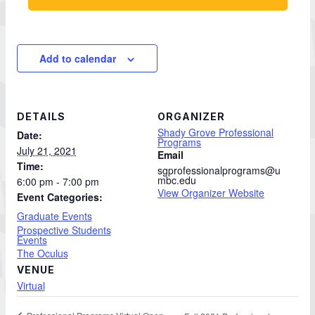
Add to calendar
DETAILS
ORGANIZER
Shady Grove Professional
Date:
Programs
July 21, 2021
Email
Time:
sgprofessionalprograms@u
mbc.edu
6:00 pm - 7:00 pm
View Organizer Website
Event Categories:
Graduate Events
Prospective Students
Events
The Oculus
VENUE
Virtual