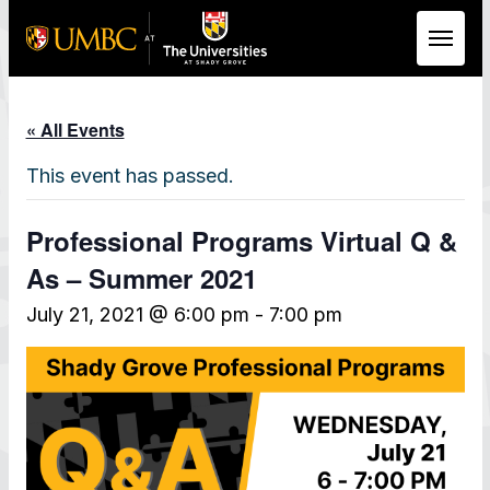
Skip to Main Content
« All Events
This event has passed.
Professional Programs Virtual Q &
As – Summer 2021
July 21, 2021 @ 6:00 pm
-
7:00 pm