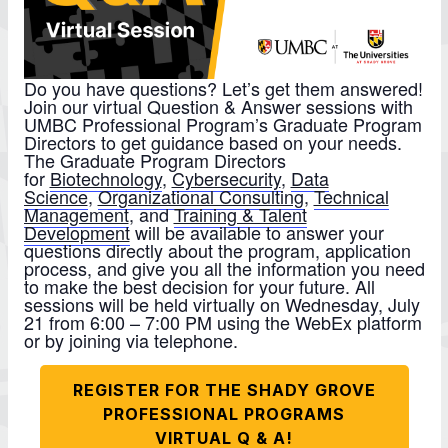
Do you have questions? Let’s get them answered!
Join our virtual Question & Answer sessions with
UMBC Professional Program’s Graduate Program
Directors to get guidance based on your needs.
The Graduate Program Directors
for
Biotechnology
,
Cybersecurity
,
Data
Science
,
Organizational Consulting
,
Technical
Management
, and
Training & Talent
Development
will be available to answer your
questions directly about the program, application
process, and give you all the information you need
to make the best decision for your future. All
sessions will be held virtually on Wednesday, July
21 from 6:00 – 7:00 PM using the WebEx platform
or by joining via telephone.
REGISTER FOR THE SHADY GROVE
PROFESSIONAL PROGRAMS
VIRTUAL Q & A!