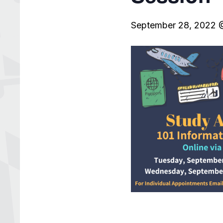
September 28, 2022 