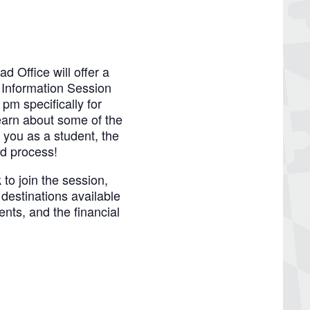
Office will offer a
 Information Session
pm specifically for
arn about some of the
 you as a student, the
id process!
 to join the session,
destinations available
ents, and the financial