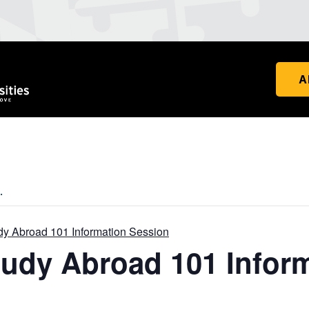
A
.
udy Abroad 101 Information Session
Study Abroad 101 Infor