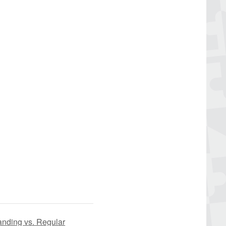
anding vs. Regular