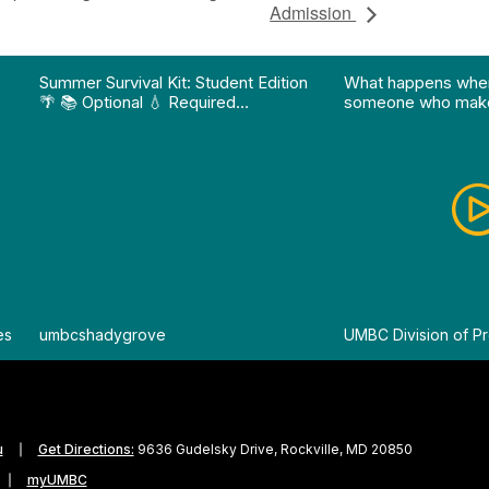
Admission
on pathway program…"
Division of Professional Programs at UMBC: The Div
View Instagram post "Summer Survival Kit: Student 
View YouTube po
Summer Survival Kit: Student Edition
What happens whe
🌴 📚 Optional 💧 Required…
someone who make
es
By
umbcshadygrove
By
UMBC Division of Pr
u
Get Directions:
9636 Gudelsky Drive, Rockville, MD 20850
myUMBC