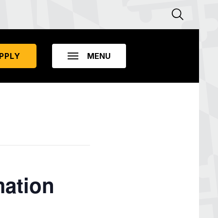
PPLY
mation