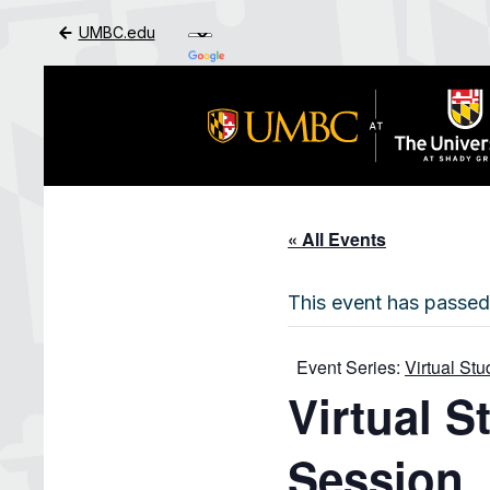
UMBC.edu
Skip to Main Content
« All Events
This event has passed
Event Series:
Virtual St
Virtual 
Session