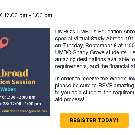
@ 12:00 pm
-
1:00 pm
UMBC’s UMBC’s Education Abroad 
special Virtual Study Abroad 101
on Tuesday, September 6 at 1:00 
UMBC-Shady Grove students. Le
amazing destinations available to
requirements, and the financial a
In order to receive the Webex link
please be sure to RSVP.amazing 
to you as a student, the requirem
aid process!
REGISTER TODAY!