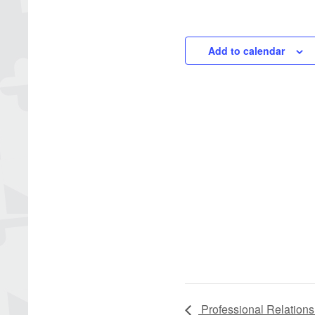
Add to calendar
Professional Relations