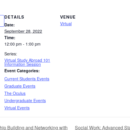
DETAILS
VENUE
Virtual
Date:
September 28, 2022
Time:
12:00 pm - 1:00 pm
Series:
Virtual Study Abroad 101
Information Session
Event Categories:
Current Students Events
Graduate Events
The Oculus
Undergraduate Events
Virtual Events
Social Work: Advanced St
hip Building and Networking with