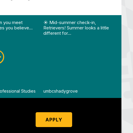
ision…"
Edition 🌴 📚 Optional 💧 Required…"
st "What happens when you meet someone who make
View Instagram post "☀️ Mid-summer che
View
n you meet
☀️ Mid-summer check-in,
Vie
s you believe…
Retrievers! Summer looks a little
different for…
ofessional Studies
By
umbcshadygrove
By
um
APPLY