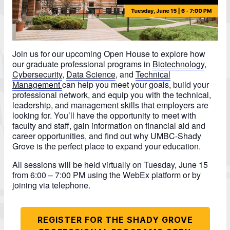
Join us for our upcoming Open House to explore how
our graduate professional programs in
Biotechnology
,
Cybersecurity
,
Data Science
, and
Technical
Management
can help you meet your goals, build your
professional network, and equip you with the technical,
leadership, and management skills that employers are
looking for. You’ll have the opportunity to meet with
faculty and staff, gain information on financial aid and
career opportunities, and find out why UMBC-Shady
Grove is the perfect place to expand your education.
All sessions will be held virtually on Tuesday, June 15
from 6:00 – 7:00 PM using the WebEx platform or by
joining via telephone.
REGISTER FOR THE SHADY GROVE