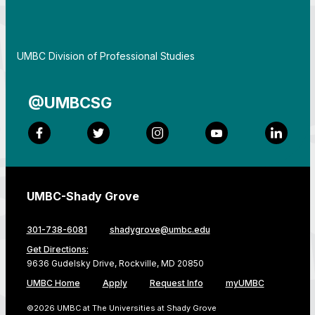
By
UMBC Division of Professional Studies
@UMBCSG
Facebook
Twitter
Instagram
YouTube
LinkedI
UMBC-Shady Grove
301-738-6081
shadygrove@umbc.edu
Get Directions:
9636 Gudelsky Drive, Rockville, MD 20850
UMBC Home
Apply
Request Info
myUMBC
©2026 UMBC at The Universities at Shady Grove