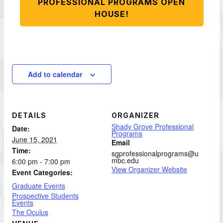
PROFESSIONAL PROGRAMS OPEN
HOUSE!
Add to calendar
DETAILS
ORGANIZER
Shady Grove Professional
Date:
Programs
June 15, 2021
Email
Time:
sgprofessionalprograms@u
mbc.edu
6:00 pm - 7:00 pm
View Organizer Website
Event Categories:
Graduate Events
Prospective Students
Events
The Oculus