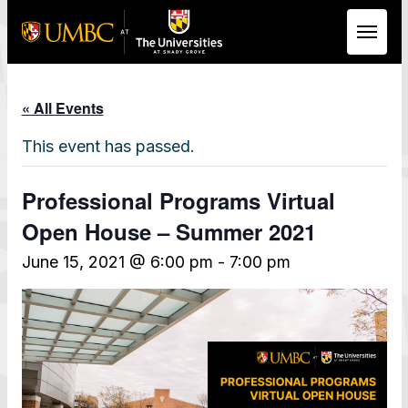
Skip to Main Content
« All Events
This event has passed.
Professional Programs Virtual
Open House – Summer 2021
June 15, 2021 @ 6:00 pm
-
7:00 pm