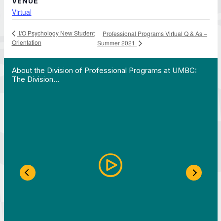
VENUE
Virtual
I/O Psychology New Student
Professional Programs Virtual Q & As –
Orientation
Summer 2021
 Work in Action pathway program…"
View YouTube post "About the Division of Professi
About the Division of Professional Programs at UMBC:
The Division…
Previous Slide
Next S