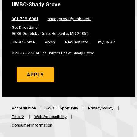
UMBC-Shady Grove
301-738-6081
shadygrove@umbc.edu
Get Directions:
9636 Gudelsky Drive, Rockville, MD 20850
UMBC Home
Apply
Request Info
myUMBC
©2026 UMBC at The Universities at Shady Grove
APPLY
Accreditation
Equal Opportunity
Privacy Policy
Title IX
Web Accessibility
Consumer Information