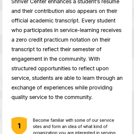
Shriver Center enhances a student’s resume
and their contribution also appears on their
official academic transcript. Every student
who participates in service-learning receives
a zero credit practicum notation on their
transcript to reflect their semester of
engagement in the community. With
structured opportunities to reflect upon
service, students are able to learn through an
exchange of experiences while providing
quality service to the community.
Become familiar with some of our service
sites and form an idea of what kind of
organization you are interested in serving.