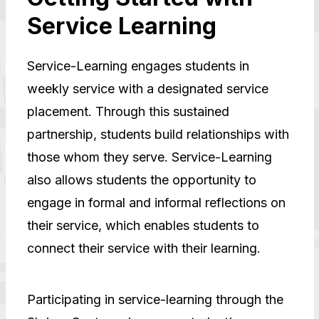
Service Learning
Service-Learning engages students in
weekly service with a designated service
placement. Through this sustained
partnership, students build relationships with
those whom they serve. Service-Learning
also allows students the opportunity to
engage in formal and informal reflections on
their service, which enables students to
connect their service with their learning.
Participating in service-learning through the