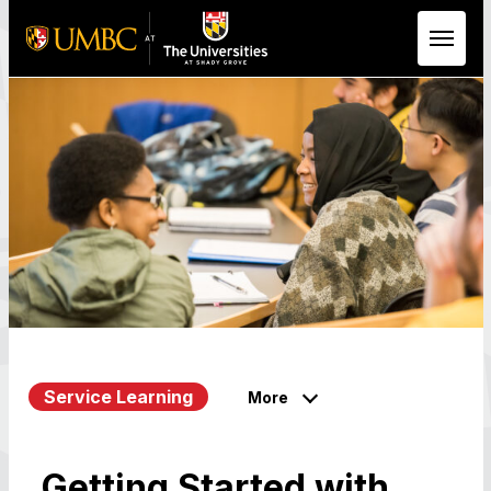
Skip to Main Content
Service Learning
More
Getting Started with