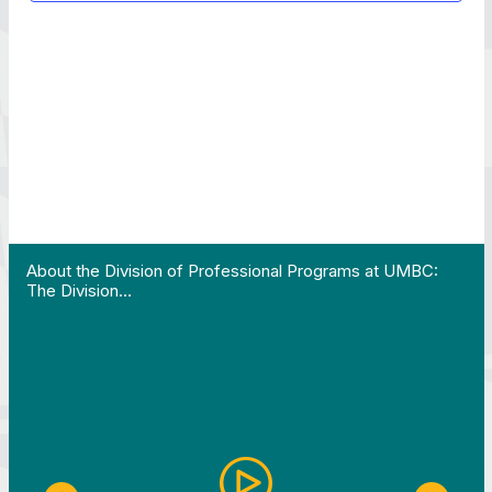
pplication is due by July 31!…"
View YouTube post "About the Division of Professi
About the Division of Professional Programs at UMBC:
The Division…