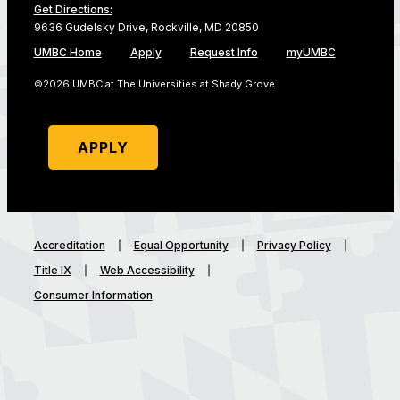
Get Directions:
9636 Gudelsky Drive, Rockville, MD 20850
UMBC Home
Apply
Request Info
myUMBC
©2026 UMBC at The Universities at Shady Grove
APPLY
Accreditation
Equal Opportunity
Privacy Policy
Title IX
Web Accessibility
Consumer Information