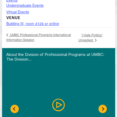
Events
Undergraduate Events
Virtual Events
VENUE
Building III, room 4124 or online
UMBC Professional Programs International
“I Hate Politics”
Information Session
Unpacked
 Work in Action pathway program…"
View YouTube post "About the Division of Professi
About the Division of Professional Programs at UMBC:
The Division…
Previous Slide
Next S