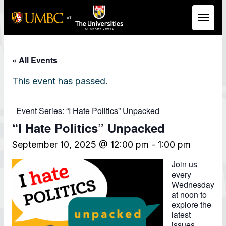
Skip to Main Content
« All Events
This event has passed.
Event Series:
“I Hate Politics” Unpacked
“I Hate Politics” Unpacked
September 10, 2025 @ 12:00 pm
-
1:00 pm
Join us
every
Wednesday
at noon to
explore the
latest
issues