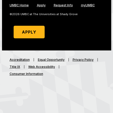
UMBC Home
Apply
Request Info
myUMBC
©2026 UMBC at The Universities at Shady Grove
APPLY
Accreditation
Equal Opportunity
Privacy Policy
Title IX
Web Accessibility
Consumer Information