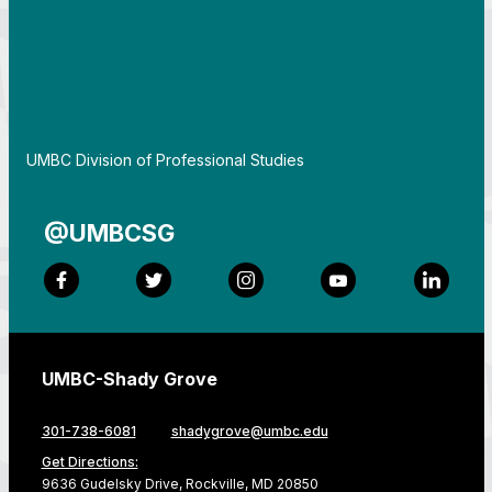
By
UMBC Division of Professional Studies
@UMBCSG
Facebook
Twitter
Instagram
YouTube
LinkedI
UMBC-Shady Grove
301-738-6081
shadygrove@umbc.edu
Get Directions:
9636 Gudelsky Drive, Rockville, MD 20850