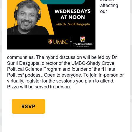
affecting
our
communities. The hybrid discussion will be led by Dr.
Sunil Dasgupta, director of the UMBC-Shady Grove
Political Science Program and founder of the “I Hate
Politics” podcast. Open to everyone. To join in-person or
virtually, register for the sessions you plan to attend.
Pizza will be served in-person.
RSVP