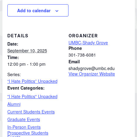
Add to calendar
DETAILS
ORGANIZER
UMBC-Shady Grove
Date:
Phone
September 10, 2025
301-738-6081
Time:
Email
12:00 pm - 1:00 pm
shadygrove@umbc.edu
View Organizer Website
Series:
“I Hate Politics” Unpacked
Event Categories:
"I Hate Politics" Unpacked
Alumni
Current Students Events
Graduate Events
In-Person Events
Prospective Students