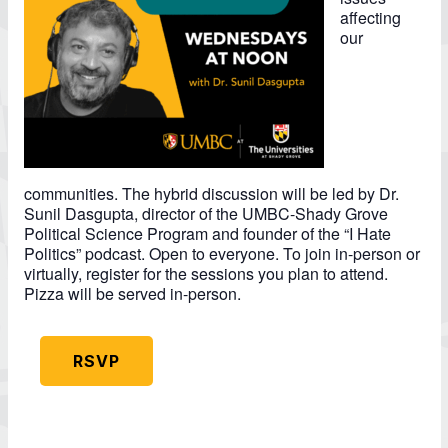
affecting
our
communities. The hybrid discussion will be led by Dr.
Sunil Dasgupta, director of the UMBC-Shady Grove
Political Science Program and founder of the “I Hate
Politics” podcast. Open to everyone. To join in-person or
virtually, register for the sessions you plan to attend.
Pizza will be served in-person.
RSVP