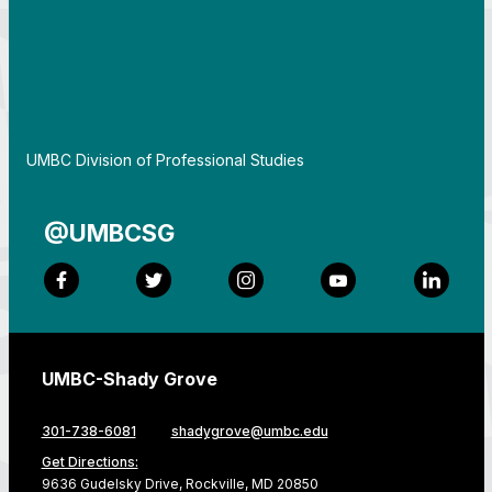
By
UMBC Division of Professional Studies
@UMBCSG
Facebook
Twitter
Instagram
YouTube
LinkedI
UMBC-Shady Grove
301-738-6081
shadygrove@umbc.edu
Get Directions:
9636 Gudelsky Drive, Rockville, MD 20850