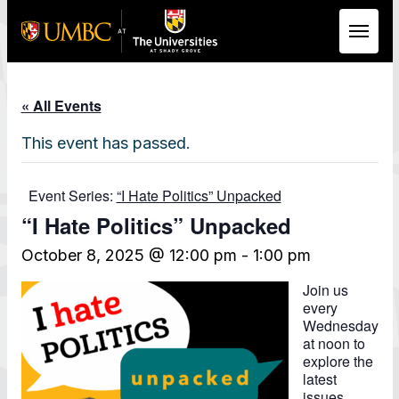
Skip to Main Content
« All Events
This event has passed.
Event Series:
“I Hate Politics” Unpacked
“I Hate Politics” Unpacked
October 8, 2025 @ 12:00 pm
-
1:00 pm
Join us
every
Wednesday
at noon to
explore the
latest
issues