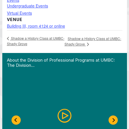
Events
Undergraduate Events
Virtual Events
VENUE
Building III, room 4124 or online
Shadow a History Class at UMBC-
Shadow a History Class at UMBC-
Shady Grove
Shady Grove
 Work in Action pathway program…"
View YouTube post "About the Division of Professi
About the Division of Professional Programs at UMBC:
The Division…
Previous Slide
Next S