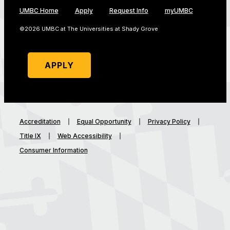
UMBC Home
Apply
Request Info
myUMBC
©2026 UMBC at The Universities at Shady Grove
APPLY
Accreditation
Equal Opportunity
Privacy Policy
Title IX
Web Accessibility
Consumer Information