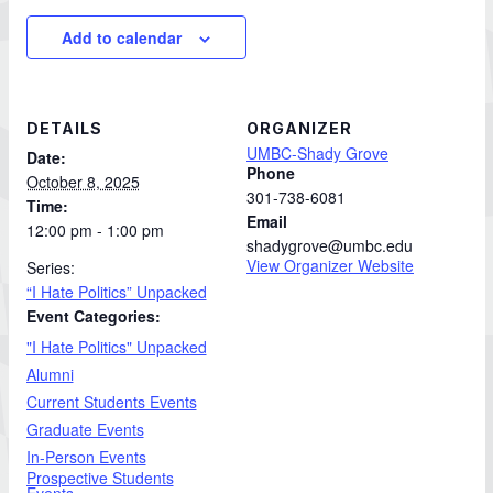
Add to calendar
DETAILS
ORGANIZER
UMBC-Shady Grove
Date:
Phone
October 8, 2025
301-738-6081
Time:
Email
12:00 pm - 1:00 pm
shadygrove@umbc.edu
View Organizer Website
Series:
“I Hate Politics” Unpacked
Event Categories:
"I Hate Politics" Unpacked
Alumni
Current Students Events
Graduate Events
In-Person Events
Prospective Students