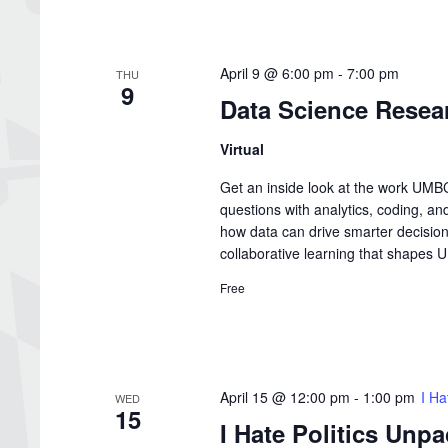
April 9 @ 6:00 pm
-
7:00 pm
THU
9
Data Science Resea
Virtual
Get an inside look at the work UMBC
questions with analytics, coding, an
how data can drive smarter decisions
collaborative learning that shapes
Free
April 15 @ 12:00 pm
-
1:00 pm
I Ha
WED
15
I Hate Politics Unp