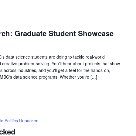
rch: Graduate Student Showcase
's data science students are doing to tackle real-world
d creative problem-solving. You'll hear about projects that show
 across industries, and you'll get a feel for the hands-on,
 UMBC's data science programs. Whether you're […]
te Politics Unpacked
acked