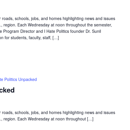
ur roads, schools, jobs, and homes highlighting news and issues
.C., region. Each Wednesday at noon throughout the semester,
Program Director and I Hate Politics founder Dr. Sunil
 for students, faculty, staff, […]
te Politics Unpacked
acked
ur roads, schools, jobs, and homes highlighting news and issues
.C., region. Each Wednesday at noon throughout […]