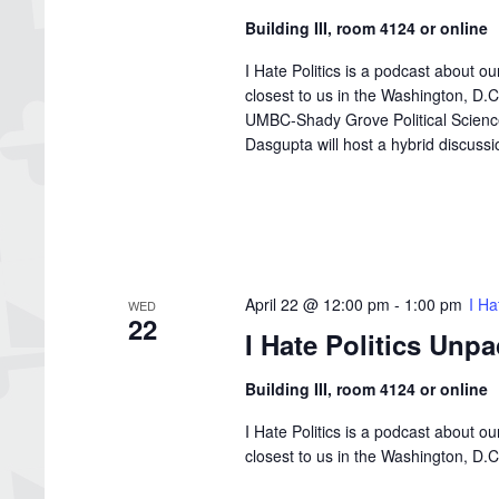
Building III, room 4124 or online
I Hate Politics is a podcast about o
closest to us in the Washington, D
UMBC-Shady Grove Political Science 
Dasgupta will host a hybrid discussion
April 22 @ 12:00 pm
-
1:00 pm
I Ha
WED
22
I Hate Politics Unp
Building III, room 4124 or online
I Hate Politics is a podcast about o
closest to us in the Washington, D