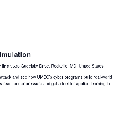
imulation
nline
9636 Gudelsky Drive, Rockville, MD, United States
rattack and see how UMBC’s cyber programs build real-world
s react under pressure and get a feel for applied learning in