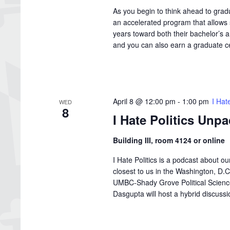
As you begin to think ahead to grad
an accelerated program that allows s
years toward both their bachelor’s 
and you can also earn a graduate cer
April 8 @ 12:00 pm
-
1:00 pm
I Hat
WED
8
I Hate Politics Unp
Building III, room 4124 or online
I Hate Politics is a podcast about o
closest to us in the Washington, D
UMBC-Shady Grove Political Science 
Dasgupta will host a hybrid discussion