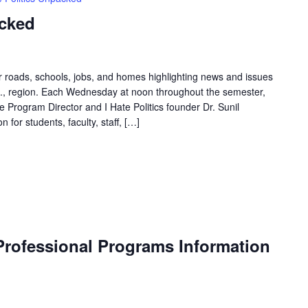
acked
ur roads, schools, jobs, and homes highlighting news and issues
.C., region. Each Wednesday at noon throughout the semester,
Program Director and I Hate Politics founder Dr. Sunil
 for students, faculty, staff, […]
rofessional Programs Information