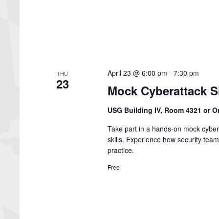
April 23 @ 6:00 pm
-
7:30 pm
THU
23
Mock Cyberattack S
USG Building IV, Room 4321 or O
Take part in a hands-on mock cybe
skills. Experience how security team
practice.
Free