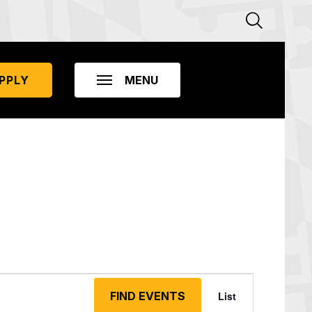
PPLY
Event
Views
FIND EVENTS
List
Navigation