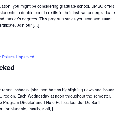
uation, you might be considering graduate school. UMBC offers
tudents to double-count credits in their last two undergraduate
and master’s degrees. This program saves you time and tuition,
tificate. Join our […]
e Politics Unpacked
acked
ur roads, schools, jobs, and homes highlighting news and issues
.C., region. Each Wednesday at noon throughout the semester,
Program Director and I Hate Politics founder Dr. Sunil
 for students, faculty, staff, […]