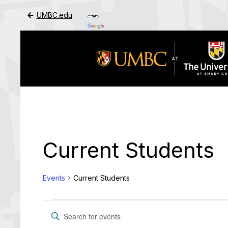
UMBC.edu
Skip to Main Content
Current Students
Events
Current Students
Events
Events
Enter
Search
Keyword.