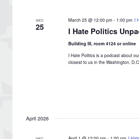
March 25 @ 12:00 pm
-
1:00 pm
I 
WED
25
I Hate Politics Unp
Building III, room 4124 or online
I Hate Politics is a podcast about o
closest to us in the Washington, D
April 2026
April 1 @ 12:00 pm
-
1:00 pm
I Hat
WED