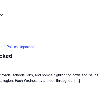
Hate Politics Unpacked
acked
ur roads, schools, jobs, and homes highlighting news and issues
.C., region. Each Wednesday at noon throughout […]