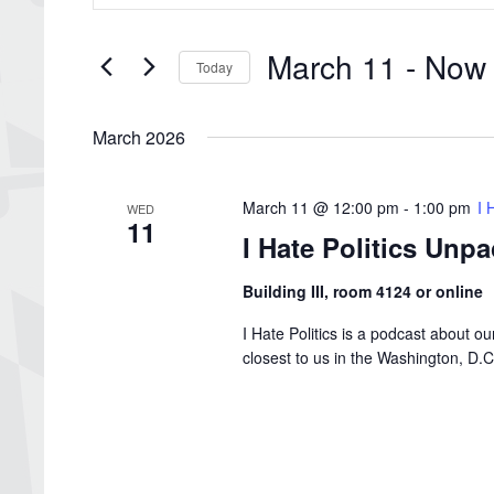
Search
and
for
Views
Events
March 11
 - 
Now
by
Navigation
Today
Keyword.
Select
date.
March 2026
March 11 @ 12:00 pm
-
1:00 pm
I 
WED
11
I Hate Politics Unp
Building III, room 4124 or online
I Hate Politics is a podcast about o
closest to us in the Washington, D