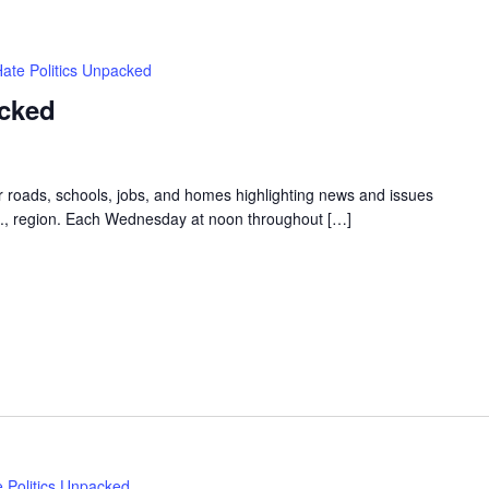
Hate Politics Unpacked
acked
ur roads, schools, jobs, and homes highlighting news and issues
.C., region. Each Wednesday at noon throughout […]
e Politics Unpacked