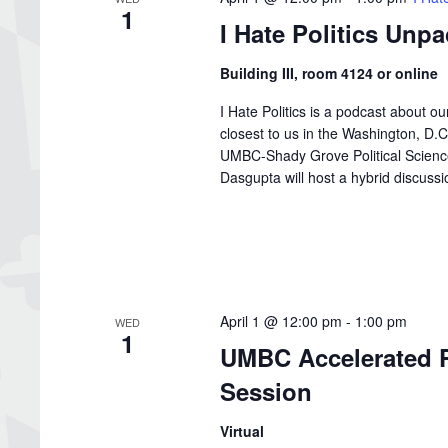
1
I Hate Politics Unp
Building III, room 4124 or online
I Hate Politics is a podcast about o
closest to us in the Washington, D
UMBC-Shady Grove Political Science 
Dasgupta will host a hybrid discussion
April 1 @ 12:00 pm
-
1:00 pm
WED
1
UMBC Accelerated P
Session
Virtual