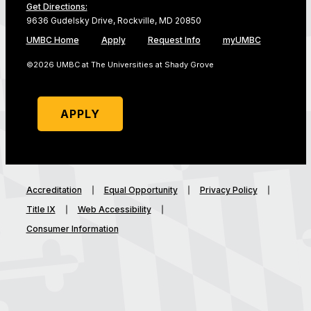
Get Directions:
9636 Gudelsky Drive, Rockville, MD 20850
UMBC Home
Apply
Request Info
myUMBC
©2026 UMBC at The Universities at Shady Grove
APPLY
Accreditation
Equal Opportunity
Privacy Policy
Title IX
Web Accessibility
Consumer Information