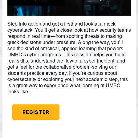
Step into action and get a firsthand look at a mock
cyberattack. You’ll get a close look at how security teams
respond in real time—from spotting threats to making
quick decisions under pressure. Along the way, you’ll
see the kind of practical, applied learning that powers
UMBC’s cyber programs. This session helps you build
real skills, understand the flow of a cyber incident, and
get a feel for the collaborative problem-solving our
students practice every day. If you’re curious about
cybersecurity or exploring your next academic step, this
is a great way to experience what learning at UMBC
looks like.
REGISTER