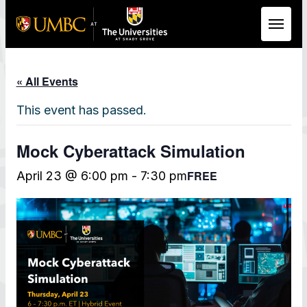
Skip to Main Content
« All Events
This event has passed.
Mock Cyberattack Simulation
FREE
April 23 @ 6:00 pm
-
7:30 pm