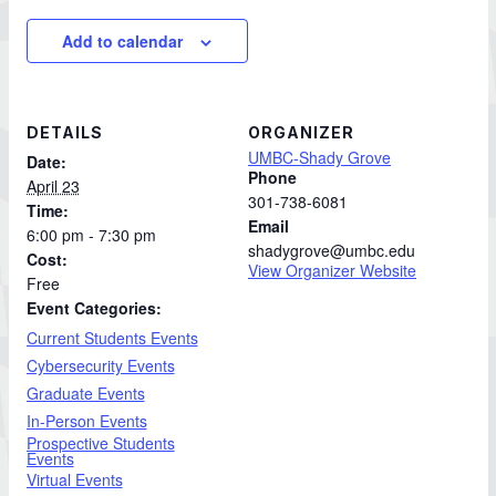
Add to calendar
DETAILS
ORGANIZER
UMBC-Shady Grove
Date:
Phone
April 23
301-738-6081
Time:
Email
6:00 pm - 7:30 pm
shadygrove@umbc.edu
Cost:
View Organizer Website
Free
Event Categories:
Current Students Events
Cybersecurity Events
Graduate Events
In-Person Events
Prospective Students
Events
Virtual Events