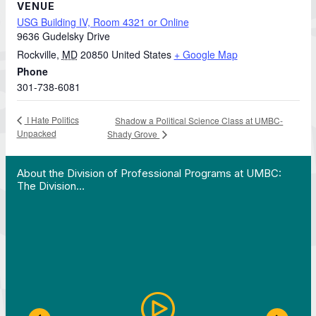
VENUE
USG Building IV, Room 4321 or Online
9636 Gudelsky Drive
Rockville
,
MD
20850
United States
+ Google Map
Phone
301-738-6081
I Hate Politics
Shadow a Political Science Class at UMBC-
Unpacked
Shady Grove
 Work in Action pathway program…"
View YouTube post "About the Division of Professi
About the Division of Professional Programs at UMBC:
The Division…