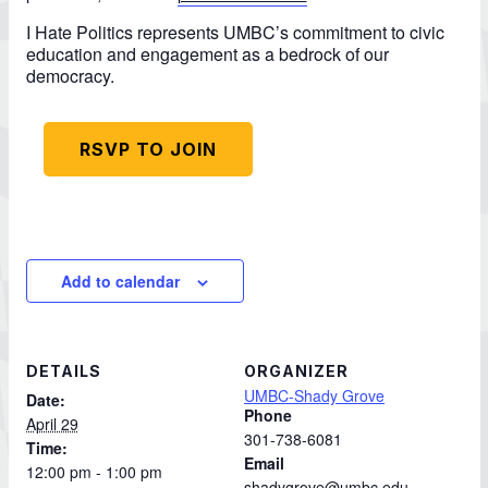
I Hate Politics represents UMBC’s commitment to civic
education and engagement as a bedrock of our
democracy.
RSVP TO JOIN
Add to calendar
DETAILS
ORGANIZER
UMBC-Shady Grove
Date:
Phone
April 29
301-738-6081
Time:
Email
12:00 pm - 1:00 pm
shadygrove@umbc.edu