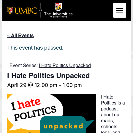
Skip to Main Content
« All Events
This event has passed.
Event Series:
I Hate Politics Unpacked
I Hate Politics Unpacked
April 29 @ 12:00 pm
-
1:00 pm
I Hate
Politics is a
podcast
about our
roads,
schools,
jobs, and