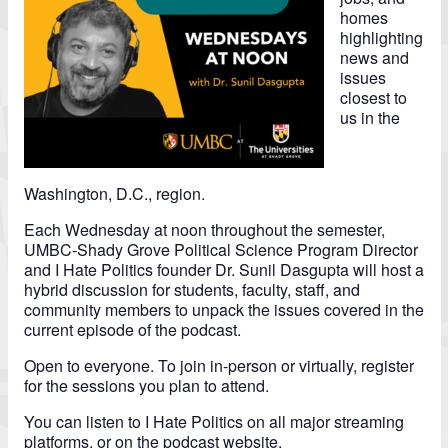
homes
highlighting
news and
issues
closest to
us in the
Washington, D.C., region.
Each Wednesday at noon throughout the semester,
UMBC-Shady Grove Political Science Program Director
and I Hate Politics founder Dr. Sunil Dasgupta will host a
hybrid discussion for students, faculty, staff, and
community members to unpack the issues covered in the
current episode of the podcast.
Open to everyone. To join in-person or virtually, register
for the sessions you plan to attend.
You can listen to I Hate Politics on all major streaming
platforms, or on the
podcast website.