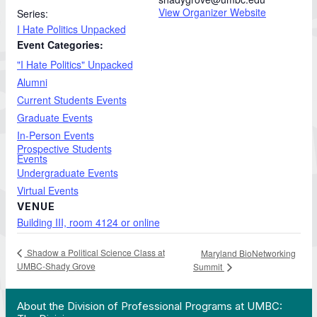
View Organizer Website
Series:
I Hate Politics Unpacked
Event Categories:
"I Hate Politics" Unpacked
Alumni
Current Students Events
Graduate Events
In-Person Events
Prospective Students
Events
Undergraduate Events
Virtual Events
VENUE
Building III, room 4124 or online
Shadow a Political Science Class at
Maryland BioNetworking
UMBC-Shady Grove
Summit
 Work in Action pathway program…"
View YouTube post "About the Division of Professi
About the Division of Professional Programs at UMBC: