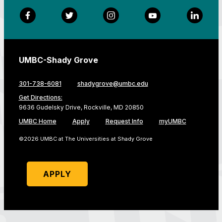
Facebook
Twitter
Instagram
YouTube
LinkedI
UMBC-Shady Grove
301-738-6081
shadygrove@umbc.edu
Get Directions:
9636 Gudelsky Drive, Rockville, MD 20850
UMBC Home
Apply
Request Info
myUMBC
©2026 UMBC at The Universities at Shady Grove
APPLY