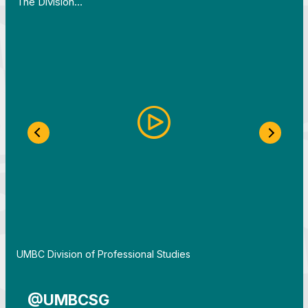
The Division…
Previous Slide
Next S
By
UMBC Division of Professional Studies
@UMBCSG