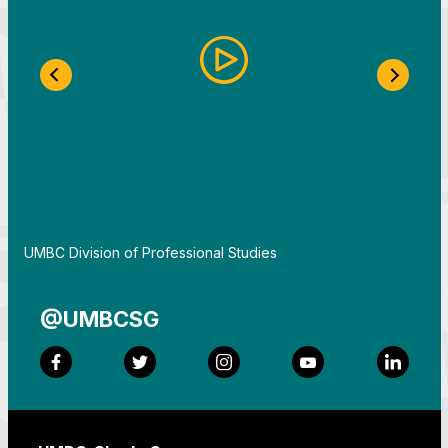
Previous Slide
Next S
By
UMBC Division of Professional Studies
@UMBCSG
Facebook
Twitter
Instagram
YouTube
LinkedI