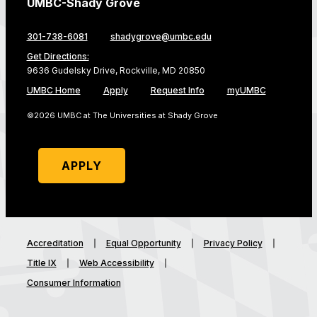
UMBC-Shady Grove
301-738-6081
shadygrove@umbc.edu
Get Directions:
9636 Gudelsky Drive, Rockville, MD 20850
UMBC Home
Apply
Request Info
myUMBC
©2026 UMBC at The Universities at Shady Grove
APPLY
Accreditation
Equal Opportunity
Privacy Policy
Title IX
Web Accessibility
Consumer Information