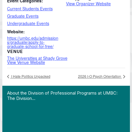
Event Categories:
View Organizer Website
Current Students Events
Graduate Events
Undergraduate Events
Website:
https://umbc.edu/admission
s/graduate/apply-to-
graduate-school-for-free/
VENUE
The Universities at Shady Grove
View Venue Website
I Hate Politics Unpacked
2026 I-O Psych Orientation
 Work in Action pathway program…"
View YouTube post "About the Division of Professi
About the Division of Professional Programs at UMBC:
The Division…