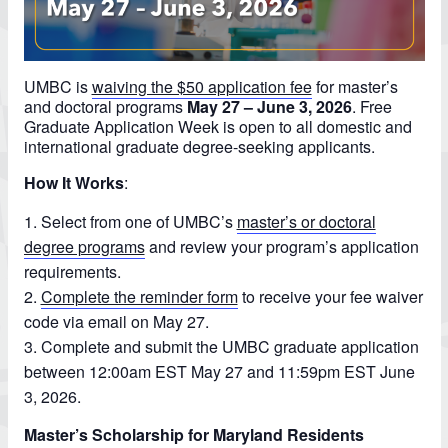
UMBC is
waiving the $50 application fee
for master’s
and doctoral programs
May 27 – June 3, 2026
.
Free
Graduate Application Week is open to all domestic and
international graduate degree-seeking applicants.
How It Works
:
Select from one of UMBC’s
master’s or doctoral
degree programs
and review your program’s application
requirements.
Complete the reminder form
to receive your fee waiver
code via email on May 27.
Complete and submit the UMBC graduate application
between 12:00am EST May 27 and 11:59pm EST June
3, 2026.
Master’s Scholarship for Maryland Residents