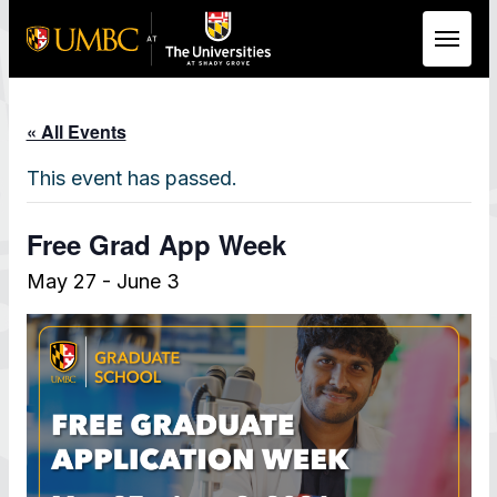
Skip to Main Content
« All Events
This event has passed.
Free Grad App Week
May 27
-
June 3