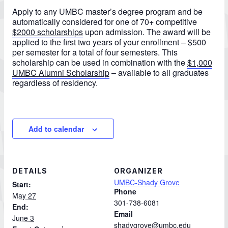
Apply to any UMBC master’s degree program and be
automatically considered for one of 70+ competitive
$2000 scholarships
upon admission.
The award will be
applied to the first two years of your enrollment – $500
per semester for a total of four semesters.
This
scholarship can be used in combination with the
$1,000
UMBC Alumni Scholarship
– available to all graduates
regardless of residency.
Add to calendar
DETAILS
ORGANIZER
UMBC-Shady Grove
Start:
Phone
May 27
301-738-6081
End:
Email
June 3
shadygrove@umbc.edu