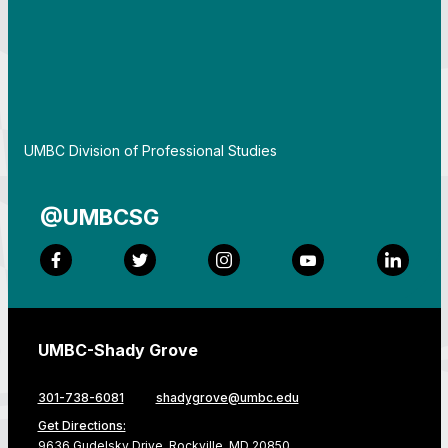
By
UMBC Division of Professional Studies
@UMBCSG
Facebook
Twitter
Instagram
YouTube
LinkedI
UMBC-Shady Grove
301-738-6081
shadygrove@umbc.edu
Get Directions:
9636 Gudelsky Drive, Rockville, MD 20850