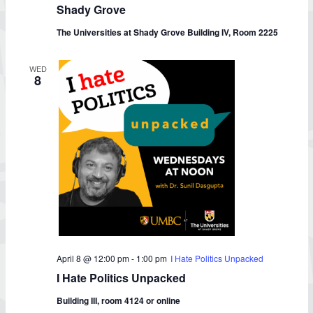
Class
Shady Grove
at
UMBC-
The Universities at Shady Grove Building IV, Room 2225
Shady
Grove
WED
8
April 8 @ 12:00 pm
-
1:00 pm
I Hate Politics Unpacked
I Hate Politics Unpacked
Building III, room 4124 or online