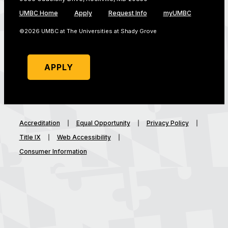
UMBC Home
Apply
Request Info
myUMBC
©2026 UMBC at The Universities at Shady Grove
APPLY
Accreditation
Equal Opportunity
Privacy Policy
Title IX
Web Accessibility
Consumer Information