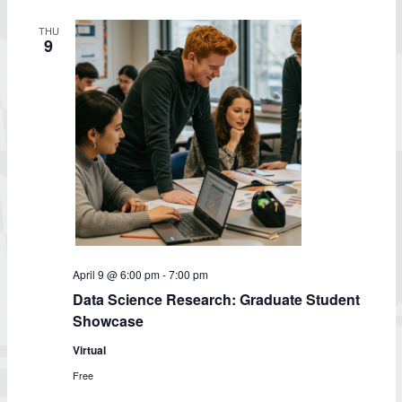
THU
9
April 9 @ 6:00 pm
-
7:00 pm
Data Science Research: Graduate Student
Showcase
Virtual
Free