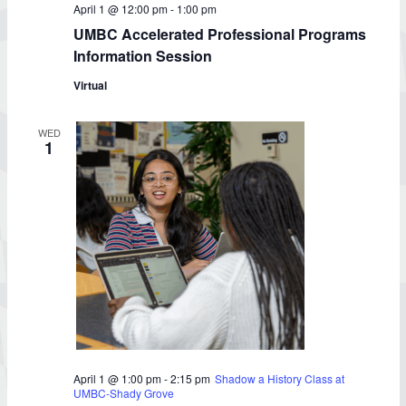
April 1 @ 12:00 pm
-
1:00 pm
UMBC Accelerated Professional Programs
Information Session
Virtual
WED
1
April 1 @ 1:00 pm
-
2:15 pm
Shadow a History Class at
UMBC-Shady Grove