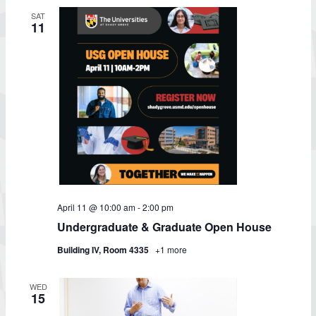
SAT
11
April 11 @ 10:00 am
-
2:00 pm
Undergraduate & Graduate Open House
Building IV, Room 4335
+1 more
WED
15