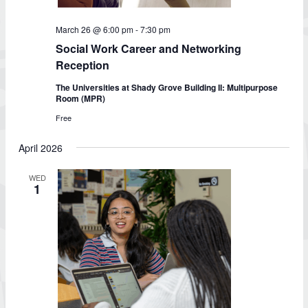
March 26 @ 6:00 pm
-
7:30 pm
Social Work Career and Networking
Reception
The Universities at Shady Grove Building II: Multipurpose
Room (MPR)
Free
April 2026
WED
1