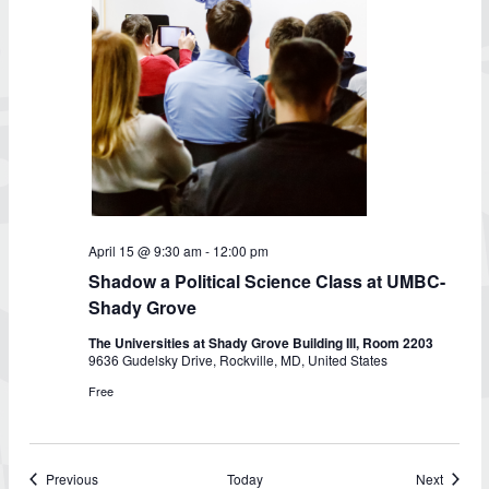
Shadow
April 15 @ 9:30 am
-
12:00 pm
a
Shadow a Political Science Class at UMBC-
Political
Science
Shady Grove
Class
at
The Universities at Shady Grove Building III, Room 2203
UMBC-
9636 Gudelsky Drive, Rockville, MD, United States
Shady
Grove
Free
Events
Events
Previous
Today
Next