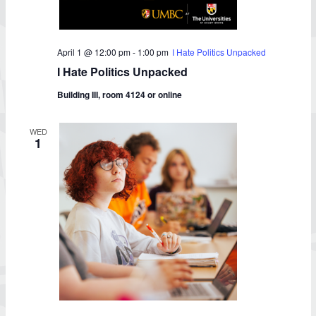
April 1 @ 12:00 pm
-
1:00 pm
I Hate Politics Unpacked
I Hate Politics Unpacked
Building III, room 4124 or online
WED
1