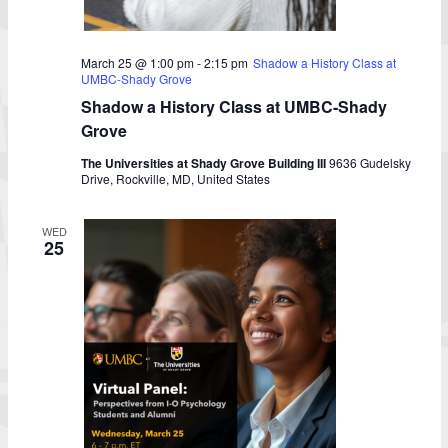
March 25 @ 1:00 pm
-
2:15 pm
Shadow a History Class at
UMBC-Shady Grove
Shadow a History Class at UMBC-Shady
Grove
The Universities at Shady Grove Building III
9636 Gudelsky
Drive, Rockville, MD, United States
WED
25