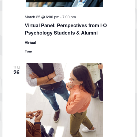
March 25 @ 6:00 pm
-
7:00 pm
Virtual Panel: Perspectives from I-O
Psychology Students & Alumni
Virtual
Free
THU
26