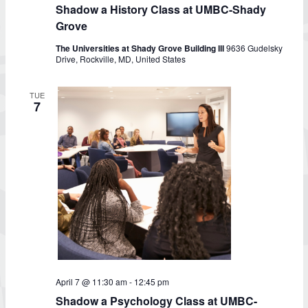
Shadow a History Class at UMBC-Shady
Grove
The Universities at Shady Grove Building III
9636 Gudelsky
Drive, Rockville, MD, United States
TUE
7
Shadow
April 7 @ 11:30 am
-
12:45 pm
a
Shadow a Psychology Class at UMBC-
Psychology