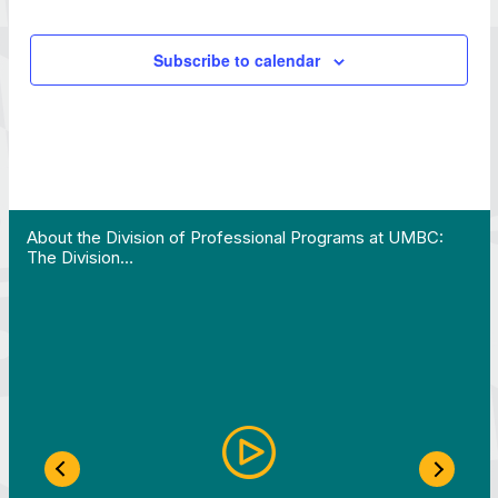
Subscribe to calendar
 Work in Action pathway program…"
View YouTube post "About the Division of Professi
About the Division of Professional Programs at UMBC:
The Division…
Previous Slide
Next S