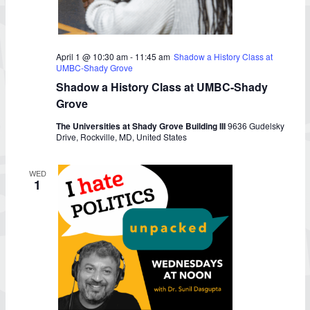
April 1 @ 10:30 am
-
11:45 am
Shadow a History Class at
UMBC-Shady Grove
Shadow a History Class at UMBC-Shady
Grove
The Universities at Shady Grove Building III
9636 Gudelsky
Drive, Rockville, MD, United States
WED
1