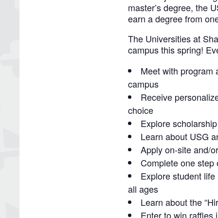
master’s degree, the 
earn a degree from one
The Universities at Sh
campus this spring! Eve
Meet with program a
campus
Receive personalize
choice
Explore scholarship
Learn about USG an
Apply on-site and/o
Complete one step o
Explore student life
all ages
Learn about the “H
Enter to win raffle