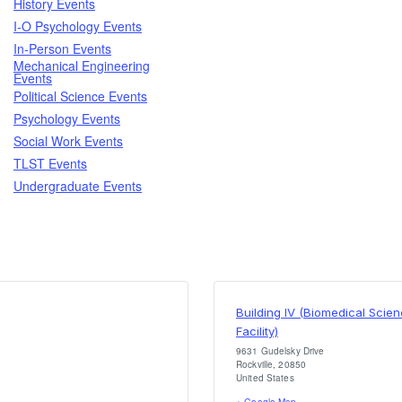
History Events
I-O Psychology Events
In-Person Events
Mechanical Engineering
Events
Political Science Events
Psychology Events
Social Work Events
TLST Events
Undergraduate Events
Building IV (Biomedical Scie
Facility)
9631 Gudelsky Drive
Rockville
,
20850
United States