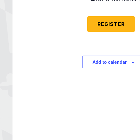
REGISTER
Add to calendar