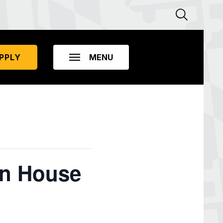
PPLY
en House