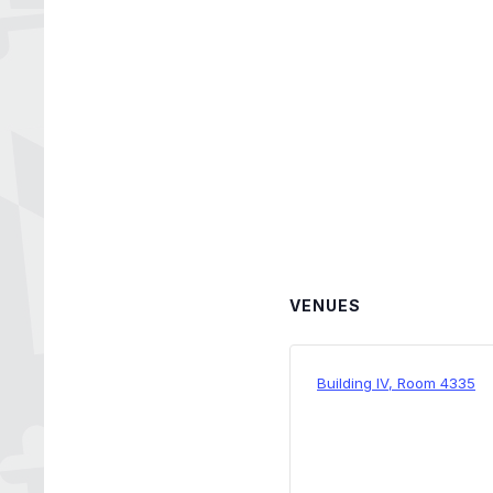
VENUES
Building IV, Room 4335