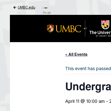
UMBC.edu
Skip to Main Content
« All Events
This event has passed
Undergra
April 11 @ 10:00 am
-