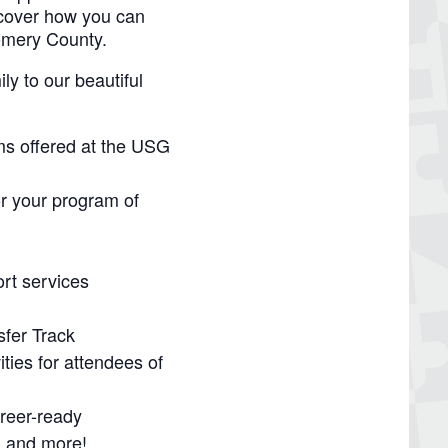
scover how you can
omery County.
y to our beautiful
ms offered at the USG
or your program of
rt services
sfer Track
ties for attendees of
reer-ready
, and more!