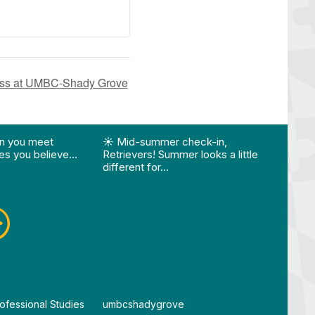
lass at UMBC-Shady Grove
ision…"
Edition 🌴 📚 Optional 💧 Required…"
st "What happens when you meet someone who make
View Instagram post "☀️ Mid-summer che
View
n you meet
☀️ Mid-summer check-in,
Vie
s you believe…
Retrievers! Summer looks a little
different for…
ofessional Studies
By
umbcshadygrove
By
um