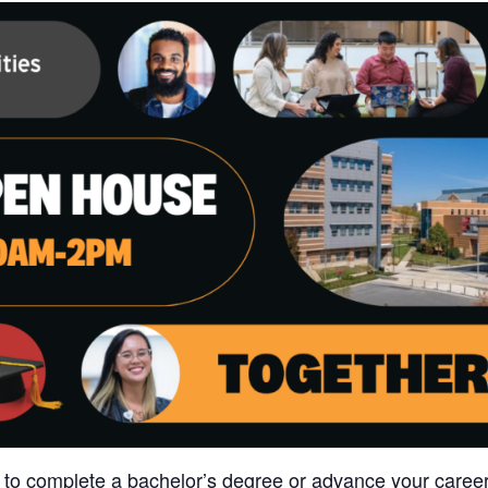
 to complete a bachelor’s degree or advance your career