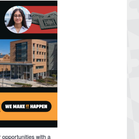
 opportunities with a