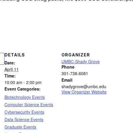
DETAILS
ORGANIZER
UMBC-Shady Grove
Date:
Phone
April 11
301-738-6081
Time:
Email
10:00 am - 2:00 pm
shadygrove@umbc.edu
Event Categories:
View Organizer Website
Biotechnology Events
Computer Science Events
Cybersecurity Events
Data Science Events
Graduate Events