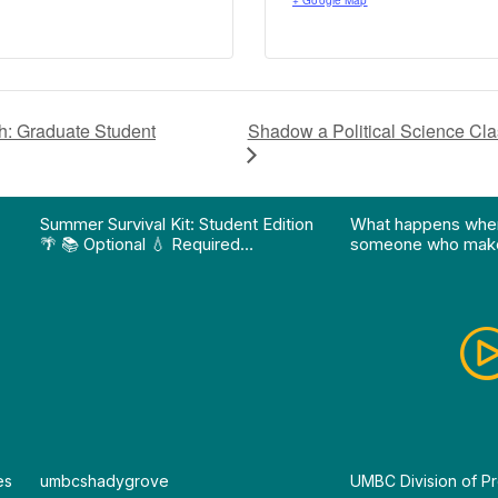
+ Google Map
Shadow a Political Science C
: Graduate Student
on pathway program…"
Division of Professional Programs at UMBC: The Div
View Instagram post "Summer Survival Kit: Student 
View YouTube po
Summer Survival Kit: Student Edition
What happens whe
🌴 📚 Optional 💧 Required…
someone who make
es
By
umbcshadygrove
By
UMBC Division of Pr