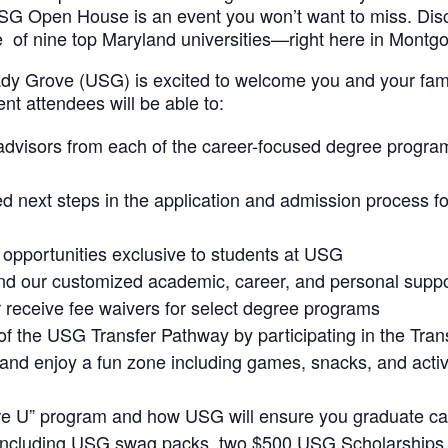
USG Open House is an event you won’t want to miss. Di
 of nine top Maryland universities—right here in Montg
ady Grove (USG) is excited to welcome you and your famil
nt attendees will be able to:
dvisors from each of the career-focused degree progra
d next steps in the application and admission process f
 opportunities exclusive to students at USG
d our customized academic, career, and personal suppo
r receive fee waivers for select degree programs
f the USG Transfer Pathway by participating in the Tran
 and enjoy a fun zone including games, snacks, and activi
ire U” program and how USG will ensure you graduate ca
s including USG swag packs, two $500 USG Scholarships