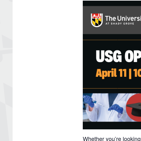
Whether you’re looking