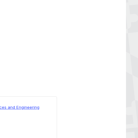
nces and Engineering