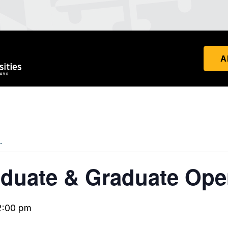
A
.
duate & Graduate Op
2:00 pm