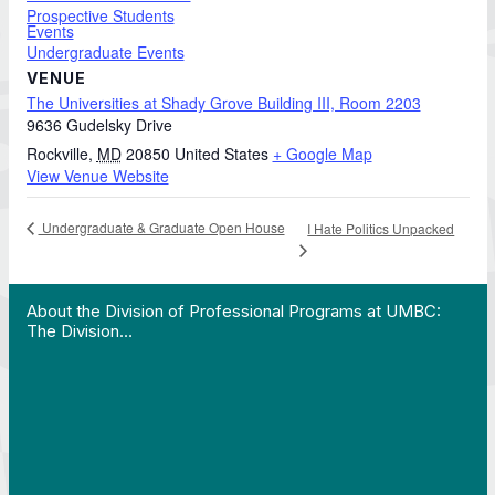
Prospective Students
Events
Undergraduate Events
VENUE
The Universities at Shady Grove Building III, Room 2203
9636 Gudelsky Drive
Rockville
,
MD
20850
United States
+ Google Map
View Venue Website
Undergraduate & Graduate Open House
I Hate Politics Unpacked
 Work in Action pathway program…"
View YouTube post "About the Division of Professi
About the Division of Professional Programs at UMBC:
The Division…