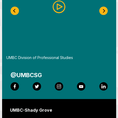
Previous Slide
Next S
By
UMBC Division of Professional Studies
@UMBCSG
Facebook
Twitter
Instagram
YouTube
LinkedI
UMBC-Shady Grove