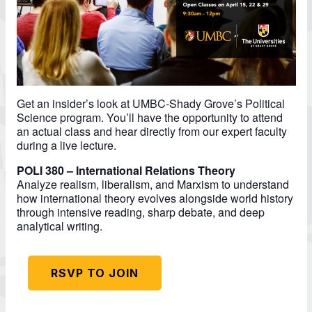
Get an insider’s look at UMBC-Shady Grove’s Political
Science program. You’ll have the opportunity to attend
an actual class and hear directly from our expert faculty
during a live lecture.
POLI 380 – International Relations Theory
Analyze realism, liberalism, and Marxism to understand
how international theory evolves alongside world history
through intensive reading, sharp debate, and deep
analytical writing.
RSVP TO JOIN