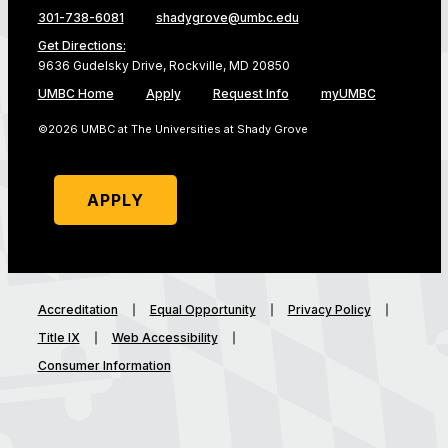
301-738-6081
shadygrove@umbc.edu
Get Directions:
9636 Gudelsky Drive, Rockville, MD 20850
UMBC Home
Apply
Request Info
myUMBC
©2026 UMBC at The Universities at Shady Grove
APPLY
Accreditation
Equal Opportunity
Privacy Policy
Title IX
Web Accessibility
Consumer Information