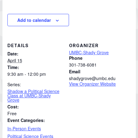
Add to calendar
DETAILS
ORGANIZER
UMBC-Shady Grove
Date:
Phone
April 15
301-738-6081
Time:
Email
9:30 am - 12:00 pm
shadygrove@umbc.edu
View Organizer Website
Series:
Shadow a Political Science
Class at UMBC-Shady
Grove
Cost:
Free
Event Categories:
In-Person Events
Political Science Events