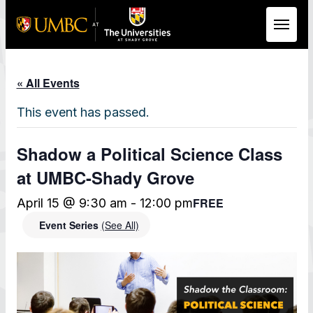
Skip to Main Content
« All Events
This event has passed.
Shadow a Political Science Class
at UMBC-Shady Grove
FREE
April 15 @ 9:30 am
-
12:00 pm
Event Series
(See All)