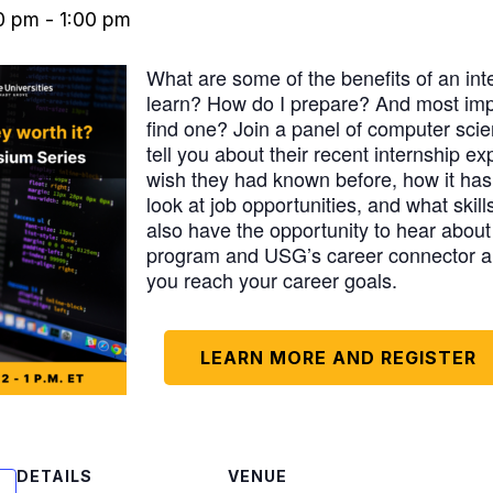
00 pm
-
1:00 pm
What are some of the benefits of an int
learn? How do I prepare? And most impo
find one? Join a panel of computer sci
tell you about their recent internship e
wish they had known before, how it has
look at job opportunities, and what skill
also have the opportunity to hear ab
program and USG’s career connector a
you reach your career goals.
LEARN MORE AND REGISTER
DETAILS
VENUE