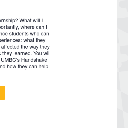
ernship? What will I
rtantly, where can I
ence students who can
xperiences: what they
 affected the way they
s they learned. You will
out UMBC’s Handshake
nd how they can help