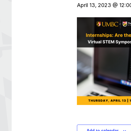
April 13, 2023 @ 12:
Add to calendar