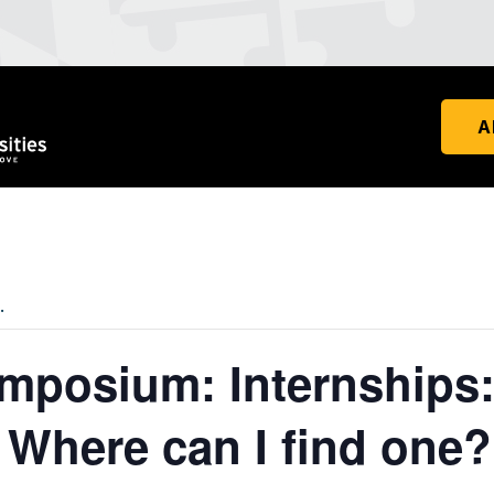
A
.
posium: Internships:
 Where can I find one?