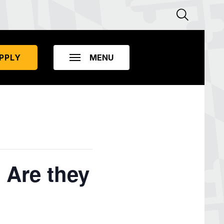
PPLY
 Are they