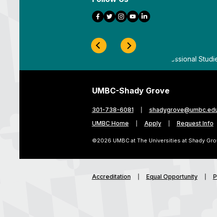
Facebook
Twitter
Instagram
YouTube
LinkedIn
Previous Slide
Next Slide
ygrove
By
UMBC Division of Professional Studi
UMBC-Shady Grove
301-738-6081
shadygrove@umbc.ed
UMBC Home
Apply
Request Info
©2026 UMBC at The Universities at Shady Gro
Accreditation
Equal Opportunity
P