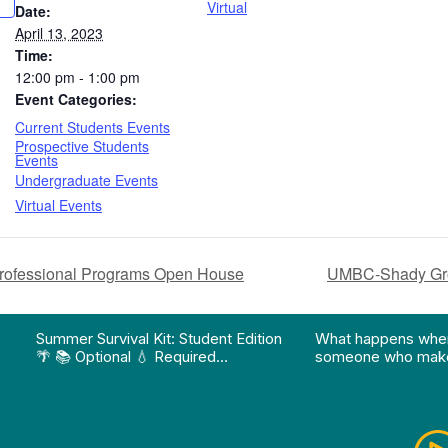
Virtual
Date:
April 13, 2023
Time:
12:00 pm - 1:00 pm
Event Categories:
Current Students Events
Prospective Students
Events
Undergraduate Events
Virtual Events
ofessional Programs Open House
UMBC-Shady Grov
on pathway program…"
Division of Professional Programs at UMBC: The Div
View Instagram post "Summer Survival Kit: Student 
View YouTube po
Summer Survival Kit: Student Edition
What happens whe
🌴 📚 Optional 💧 Required…
someone who make