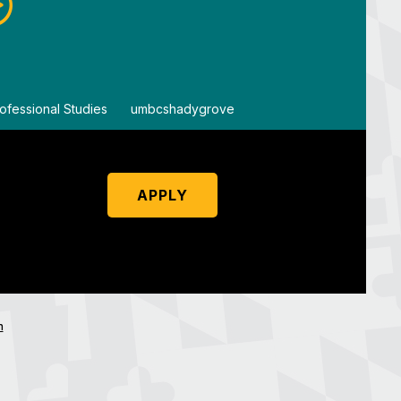
ofessional Studies
By
umbcshadygrove
By
um
APPLY
n