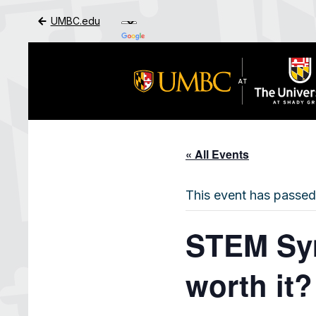
UMBC.edu
Skip to Main Content
« All Events
This event has passed
STEM Sym
worth it?