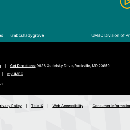
es
By
umbcshadygrove
By
UMBC Division of Pr
u
Get Directions:
9636 Gudelsky Drive, Rockville, MD 20850
myUMBC
ve
rivacy Policy
Title IX
Web Accessibility
Consumer Informatio