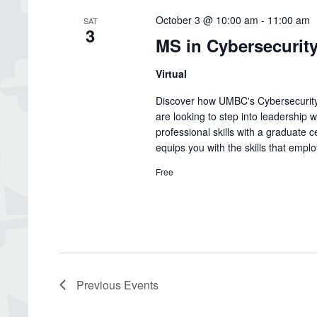
October 3 @ 10:00 am
-
11:00 am
SAT
3
MS in Cybersecurit
Virtual
Discover how UMBC's Cybersecurity
are looking to step into leadership 
professional skills with a graduate c
equips you with the skills that emp
Free
Previous
Events