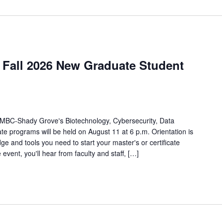
Fall 2026 New Graduate Student
r UMBC-Shady Grove's Biotechnology, Cybersecurity, Data
e programs will be held on August 11 at 6 p.m. Orientation is
ge and tools you need to start your master's or certificate
event, you'll hear from faculty and staff, […]