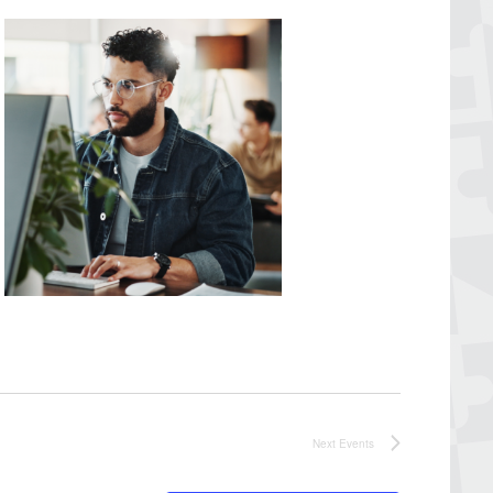
Next
Events