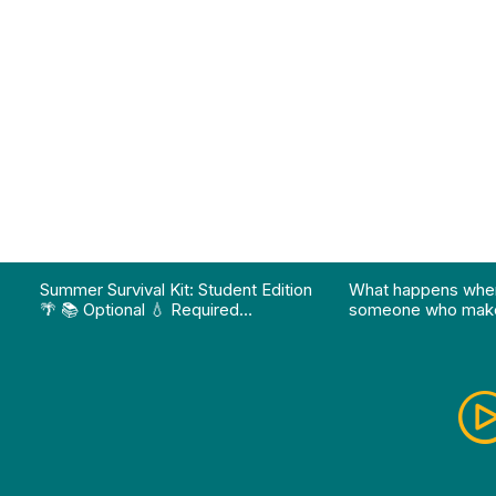
on pathway program…"
Division of Professional Programs at UMBC: The Div
View Instagram post "Summer Survival Kit: Student 
View YouTube po
Summer Survival Kit: Student Edition
What happens whe
🌴 📚 Optional 💧 Required…
someone who make