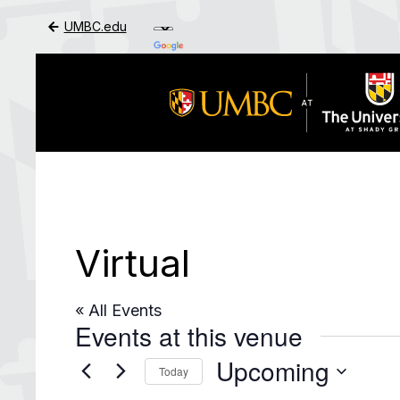
UMBC.edu
Skip to Main Content
Virtual
« All Events
Events at this venue
Upcoming
Today
Select