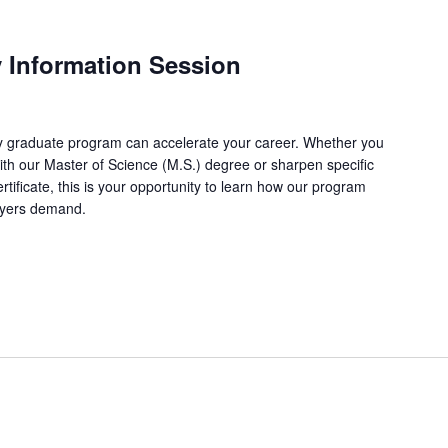
y Information Session
 graduate program can accelerate your career. Whether you
with our Master of Science (M.S.) degree or sharpen specific
ertificate, this is your opportunity to learn how our program
loyers demand.