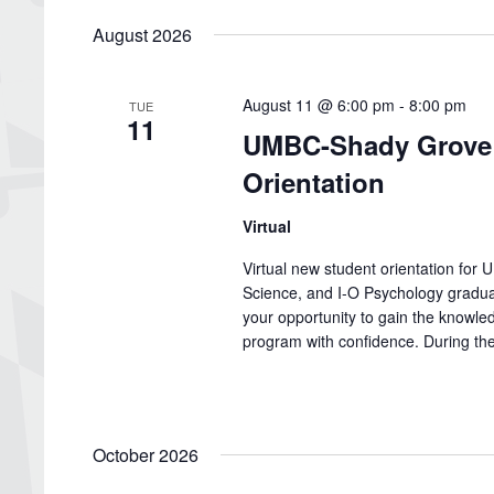
date.
August 2026
August 11 @ 6:00 pm
-
8:00 pm
TUE
11
UMBC-Shady Grove 
Orientation
Virtual
Virtual new student orientation fo
Science, and I-O Psychology graduat
your opportunity to gain the knowled
program with confidence. During the 
October 2026