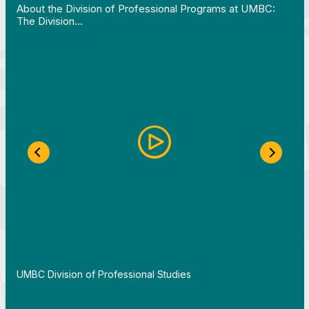
About the Division of Professional Programs at UMBC:
The Division…
Previous Slide
Next S
By
UMBC Division of Professional Studies