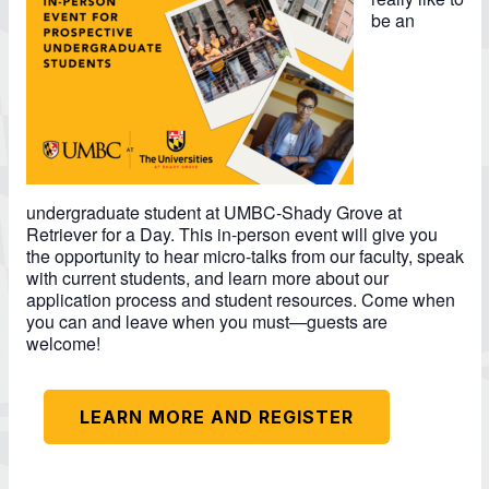
be an
undergraduate student at UMBC-Shady Grove at
Retriever for a Day. This in-person event will give you
the opportunity to hear micro-talks from our faculty, speak
with current students, and learn more about our
application process and student resources. Come when
you can and leave when you must—guests are
welcome!
LEARN MORE AND REGISTER