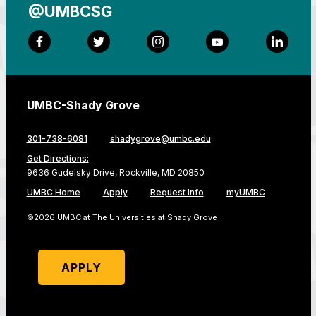
@UMBCSG
Facebook
Twitter
Instagram
YouTube
LinkedI
UMBC-Shady Grove
301-738-6081
shadygrove@umbc.edu
Get Directions:
9636 Gudelsky Drive, Rockville, MD 20850
UMBC Home
Apply
Request Info
myUMBC
©2026 UMBC at The Universities at Shady Grove
APPLY