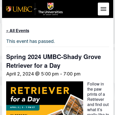
Skip to Main Content
« All Events
This event has passed.
Spring 2024 UMBC-Shady Grove
Retriever for a Day
April 2, 2024 @ 5:00 pm
-
7:00 pm
Follow in
the paw
prints of a
Retriever
and find out
what it’s
really like to