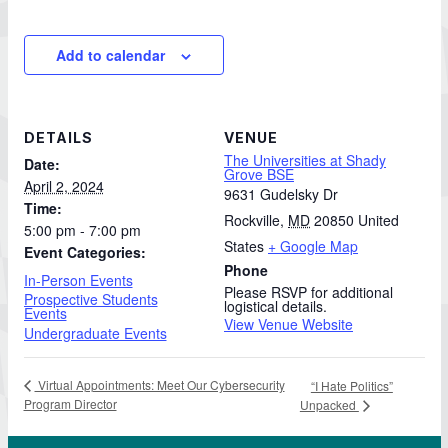
Add to calendar
DETAILS
VENUE
The Universities at Shady
Date:
Grove BSE
April 2, 2024
9631 Gudelsky Dr
Time:
Rockville
,
MD
20850
United
5:00 pm - 7:00 pm
States
+ Google Map
Event Categories:
Phone
In-Person Events
Please RSVP for additional
Prospective Students
logistical details.
Events
View Venue Website
Undergraduate Events
Virtual Appointments: Meet Our Cybersecurity
“I Hate Politics”
Program Director
Unpacked
 Work in Action pathway program…"
View YouTube post "About the Division of Professi