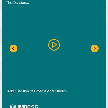
The Division…
Previous Slide
Next S
By
UMBC Division of Professional Studies
@UMBCSG