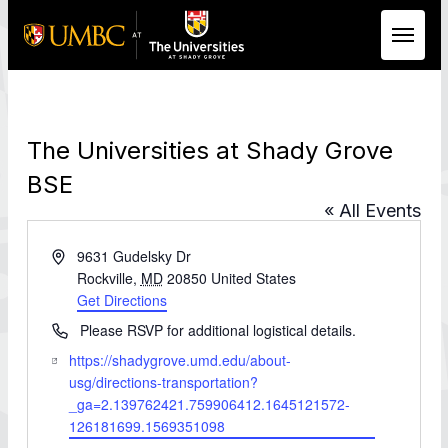
Skip to Main Content
The Universities at Shady Grove
BSE
« All Events
Address
9631 Gudelsky Dr
Rockville
,
MD
20850
United States
Get Directions
Phone
Please RSVP for additional logistical details.
Website
https://shadygrove.umd.edu/about-
usg/directions-transportation?
_ga=2.139762421.759906412.1645121572-
126181699.1569351098