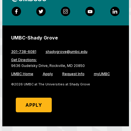
Facebook
Twitter
Instagram
YouTube
LinkedI
UMBC-Shady Grove
301-738-6081
shadygrove@umbc.edu
Get Directions:
9636 Gudelsky Drive, Rockville, MD 20850
UMBC Home
Apply
Request Info
myUMBC
©2026 UMBC at The Universities at Shady Grove
APPLY