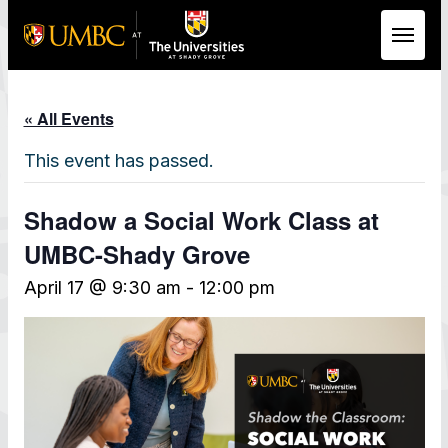
Skip to Main Content
« All Events
This event has passed.
Shadow a Social Work Class at
UMBC-Shady Grove
April 17 @ 9:30 am
-
12:00 pm