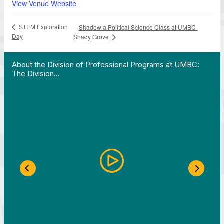
View Venue Website
STEM Exploration
Shadow a Political Science Class at UMBC-
Day
Shady Grove
 Work in Action pathway program…"
View YouTube post "About the Division of Professi
About the Division of Professional Programs at UMBC:
The Division…
Previous Slide
Next S