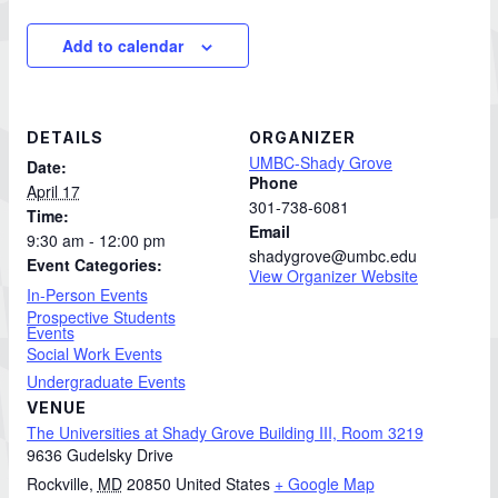
Add to calendar
DETAILS
ORGANIZER
UMBC-Shady Grove
Date:
Phone
April 17
301-738-6081
Time:
Email
9:30 am - 12:00 pm
shadygrove@umbc.edu
Event Categories:
View Organizer Website
In-Person Events
Prospective Students
Events
Social Work Events
Undergraduate Events
VENUE
The Universities at Shady Grove Building III, Room 3219
9636 Gudelsky Drive
Rockville
,
MD
20850
United States
+ Google Map