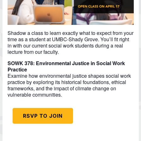
Shadow a class to learn exactly what to expect from your
time as a student at UMBC-Shady Grove. You’ll fit right
in with our current social work students during a real
lecture from our faculty.
SOWK 378: Environmental Justice in Social Work
Practice
Examine how environmental justice shapes social work
practice by exploring its historical foundations, ethical
frameworks, and the impact of climate change on
vulnerable communities.
RSVP TO JOIN