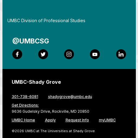
By
UMBC Division of Professional Studies
@UMBCSG
Facebook
Twitter
Instagram
YouTube
LinkedI
UMBC-Shady Grove
301-738-6081
shadygrove@umbc.edu
Get Directions:
9636 Gudelsky Drive, Rockville, MD 20850
UMBC Home
Apply
Request Info
myUMBC
©2026 UMBC at The Universities at Shady Grove