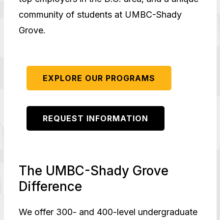
community of students at UMBC-Shady
Grove.
EXPLORE OUR PROGRAMS
REQUEST INFORMATION
The UMBC-Shady Grove
Difference
We offer 300- and 400-level undergraduate