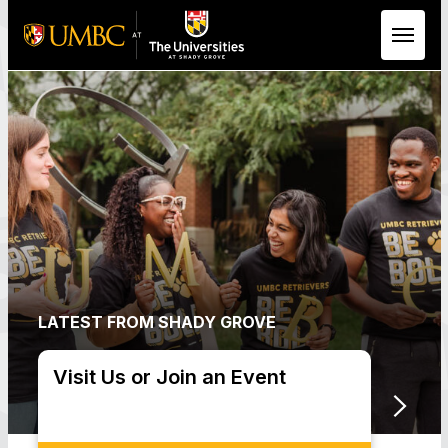
Skip to Main Content
LATEST FROM SHADY GROVE
Visit Us or Join an Event
Upco
Dead