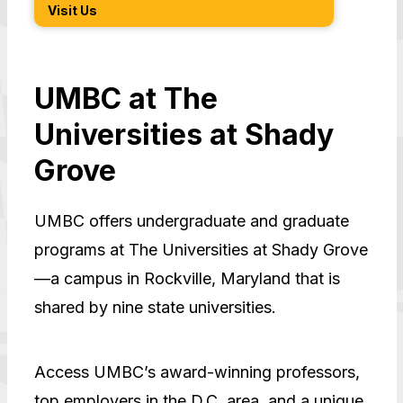
Visit Us
How t
UMBC at The
Universities at Shady
Grove
UMBC offers undergraduate and graduate
programs at The Universities at Shady Grove
—a campus in Rockville, Maryland that is
shared by nine state universities.
Access UMBC’s award-winning professors,
top employers in the D.C. area, and a unique