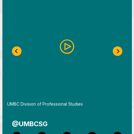
Previous Slide
Next S
By
UMBC Division of Professional Studies
@UMBCSG