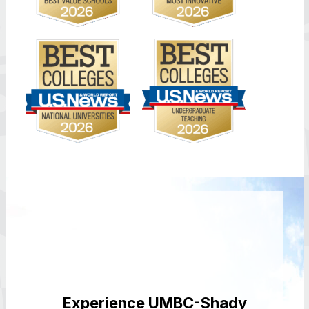
Experience UMBC-Shady