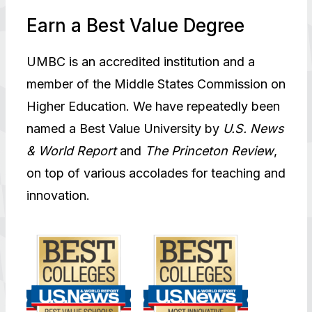
Earn a Best Value Degree
UMBC is an accredited institution and a
member of the Middle States Commission on
Higher Education. We have repeatedly been
named a Best Value University by
U.S. News
& World Report
and
The Princeton Review
,
on top of various accolades for teaching and
innovation.