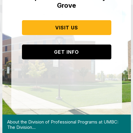
Grove
VISIT US
GET INFO
 Work in Action pathway program…"
View YouTube post "About the Division of Professi
About the Division of Professional Programs at UMBC:
The Division…