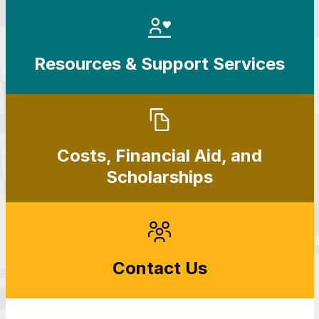
Resources & Support Services
Costs, Financial Aid, and
Scholarships
Contact Us