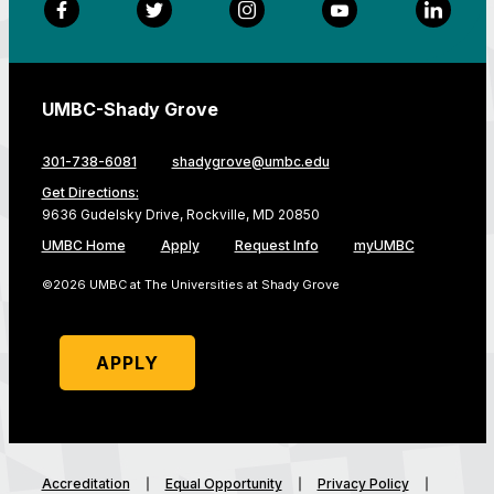
Facebook
Twitter
Instagram
YouTube
LinkedI
UMBC-Shady Grove
301-738-6081
shadygrove@umbc.edu
Get Directions:
9636 Gudelsky Drive, Rockville, MD 20850
UMBC Home
Apply
Request Info
myUMBC
©2026 UMBC at The Universities at Shady Grove
APPLY
Accreditation
Equal Opportunity
Privacy Policy