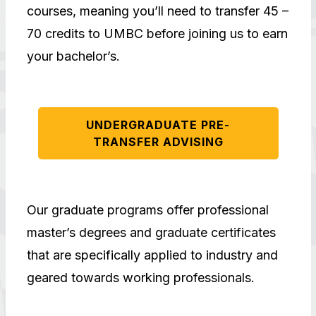
courses, meaning you’ll need to transfer 45 –
70 credits to UMBC before joining us to earn
your bachelor’s.
UNDERGRADUATE PRE-
TRANSFER ADVISING
Our graduate programs offer professional
master’s degrees and graduate certificates
that are specifically applied to industry and
geared towards working professionals.