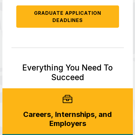
GRADUATE APPLICATION
DEADLINES
Everything You Need To
Succeed
Careers, Internships, and
Employers