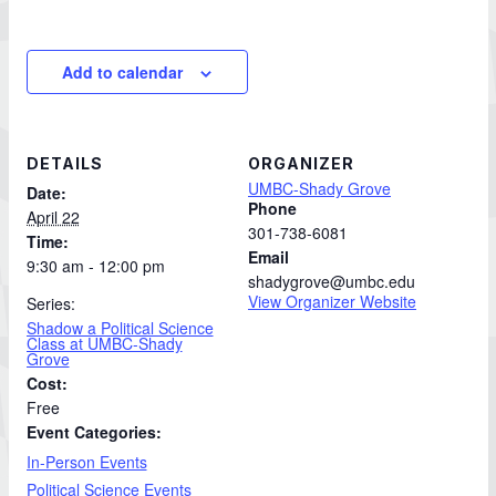
Add to calendar
DETAILS
ORGANIZER
UMBC-Shady Grove
Date:
Phone
April 22
301-738-6081
Time:
Email
9:30 am - 12:00 pm
shadygrove@umbc.edu
View Organizer Website
Series:
Shadow a Political Science
Class at UMBC-Shady
Grove
Cost:
Free
Event Categories:
In-Person Events
Political Science Events