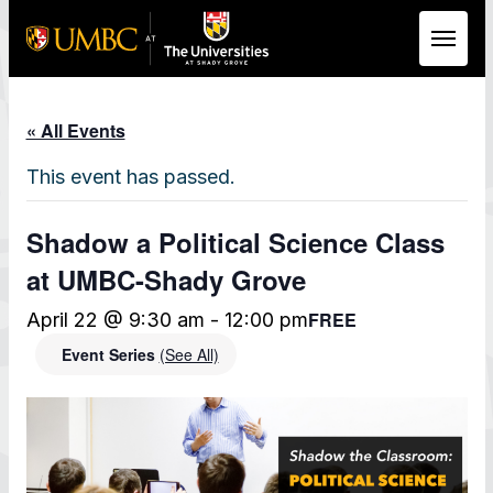
Skip to Main Content
« All Events
This event has passed.
Shadow a Political Science Class
at UMBC-Shady Grove
FREE
April 22 @ 9:30 am
-
12:00 pm
Event Series
(See All)