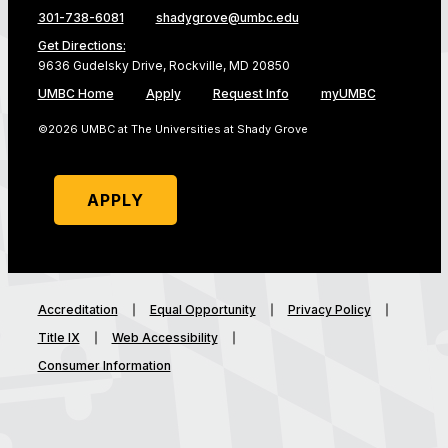
301-738-6081
shadygrove@umbc.edu
Get Directions:
9636 Gudelsky Drive, Rockville, MD 20850
UMBC Home
Apply
Request Info
myUMBC
©2026 UMBC at The Universities at Shady Grove
APPLY
Accreditation
Equal Opportunity
Privacy Policy
Title IX
Web Accessibility
Consumer Information