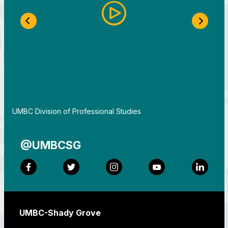
Previous Slide
Next S
By
UMBC Division of Professional Studies
@UMBCSG
Facebook
Twitter
Instagram
YouTube
LinkedI
UMBC-Shady Grove