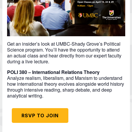
Get an insider’s look at UMBC-Shady Grove’s Political
Science program. You’ll have the opportunity to attend
an actual class and hear directly from our expert faculty
during a live lecture.
POLI 380 – International Relations Theory
Analyze realism, liberalism, and Marxism to understand
how international theory evolves alongside world history
through intensive reading, sharp debate, and deep
analytical writing.
RSVP TO JOIN