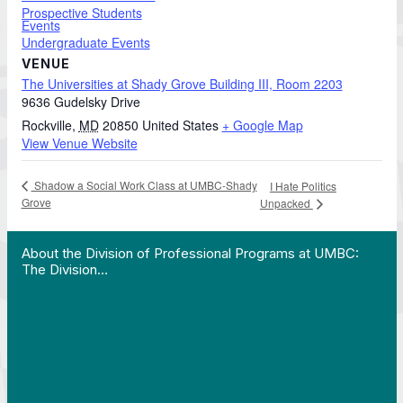
Prospective Students
Events
Undergraduate Events
VENUE
The Universities at Shady Grove Building III, Room 2203
9636 Gudelsky Drive
Rockville
,
MD
20850
United States
+ Google Map
View Venue Website
Shadow a Social Work Class at UMBC-Shady
I Hate Politics
Grove
Unpacked
 Work in Action pathway program…"
View YouTube post "About the Division of Professi
About the Division of Professional Programs at UMBC:
The Division…