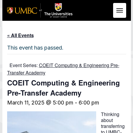
Skip to Main Content
« All Events
This event has passed.
Event Series:
COEIT Computing & Engineering Pre-
Transfer Academy
COEIT Computing & Engineering
Pre-Transfer Academy
March 11, 2025 @ 5:00 pm
-
6:00 pm
Thinking
about
transferring
to UMBC-