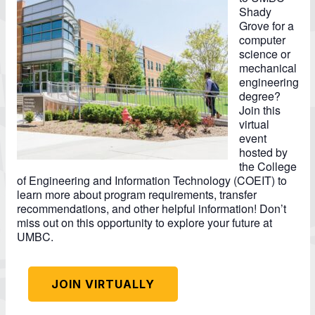
Shady
Grove for a
computer
science or
mechanical
engineering
degree?
Join this
virtual
event
hosted by
the College
of Engineering and Information Technology (COEIT) to
learn more about program requirements, transfer
recommendations, and other helpful information! Don’t
miss out on this opportunity to explore your future at
UMBC.
JOIN VIRTUALLY