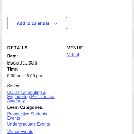
Add to calendar
DETAILS
VENUE
Virtual
Date:
March 11, 2025
Time:
5:00 pm - 6:00 pm
Series:
COEIT Computing &
Engineering Pre-Transfer
Academy
Event Categories:
Prospective Students
Events
Undergraduate Events
Virtual Events