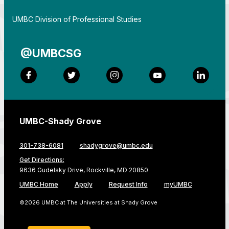
By
UMBC Division of Professional Studies
@UMBCSG
Facebook
Twitter
Instagram
YouTube
LinkedI
UMBC-Shady Grove
301-738-6081
shadygrove@umbc.edu
Get Directions:
9636 Gudelsky Drive, Rockville, MD 20850
UMBC Home
Apply
Request Info
myUMBC
©2026 UMBC at The Universities at Shady Grove