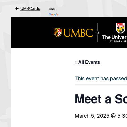
UMBC.edu
Skip to Main Content
« All Events
This event has passed
Meet a S
March 5, 2025 @ 5:3