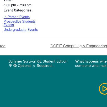
5:30 pm - 7:30 pm
Event Categories:
In-Person Events
Prospective Students
Events
Undergraduate Events
cked
COEIT Computing & Engineering
on pathway program…"
Division of Professional Programs at UMBC: The Div
View Instagram post "Summer Survival Kit: Student 
View YouTube po
Summer Survival Kit: Student Edition
What happens whe
🌴 📚 Optional 💧 Required…
someone who make