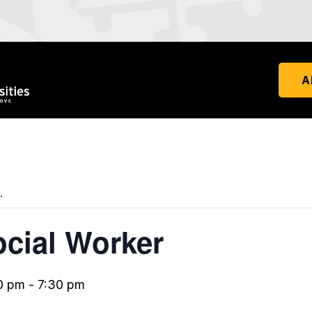
A
.
ocial Worker
0 pm
-
7:30 pm