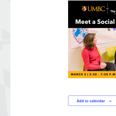
Add to calendar