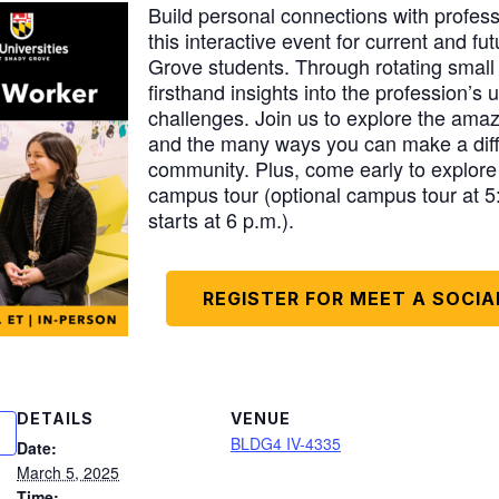
Build personal connections with profess
this interactive event for current and 
Grove students. Through rotating small 
firsthand insights into the profession’s
challenges. Join us to explore the amazi
and the many ways you can make a diff
community. Plus, come early to explor
campus tour (optional campus tour at 5
starts at 6 p.m.).
REGISTER FOR MEET A SOCI
DETAILS
VENUE
BLDG4 IV-4335
Date:
March 5, 2025
Time: