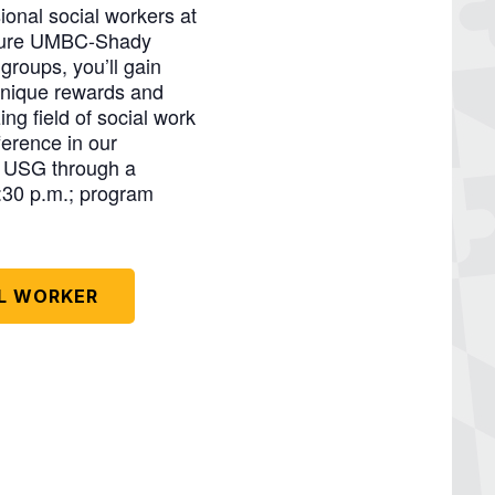
ional social workers at
future UMBC-Shady
groups, you’ll gain
 unique rewards and
ng field of social work
erence in our
e USG through a
:30 p.m.; program
AL WORKER