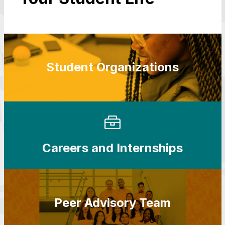
Student Organizations
Careers and Internships
Peer Advisory Team