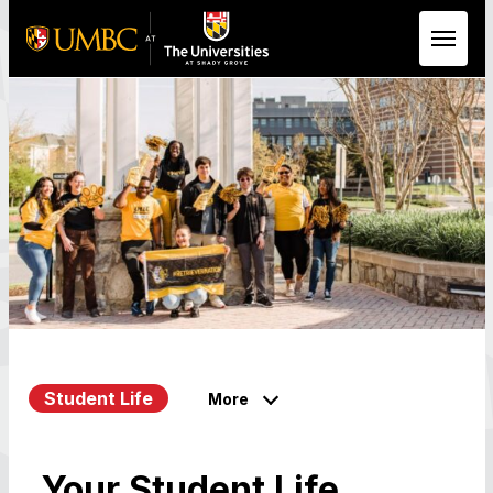
Skip to Main Content
Student Life
More
Your Student Life