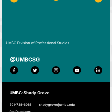
Previous Slide
Next S
By
UMBC Division of Professional Studies
@UMBCSG
Facebook
Twitter
Instagram
YouTube
LinkedI
UMBC-Shady Grove
301-738-6081
shadygrove@umbc.edu
Get Directions: