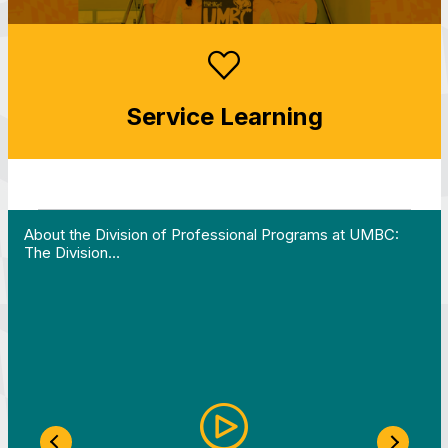
Service Learning
 Work in Action pathway program…"
View YouTube post "About the Division of Professi
About the Division of Professional Programs at UMBC:
The Division…