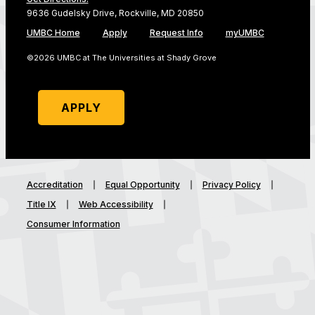
9636 Gudelsky Drive, Rockville, MD 20850
UMBC Home
Apply
Request Info
myUMBC
©2026 UMBC at The Universities at Shady Grove
APPLY
Accreditation
Equal Opportunity
Privacy Policy
Title IX
Web Accessibility
Consumer Information