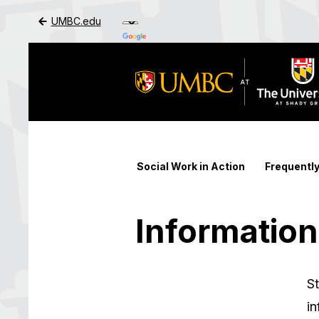
UMBC.edu
Skip to Main Content
Social Work in Action
Frequentl
Information
St
in