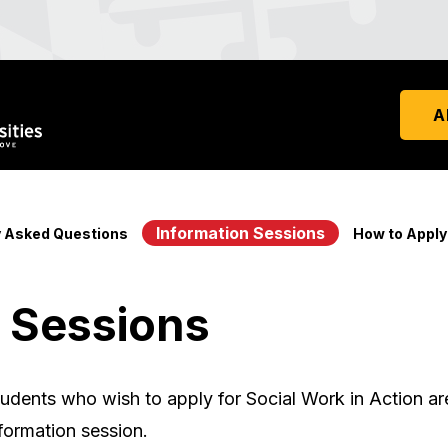
A
Information Sessions
y Asked Questions
How to Apply
 Sessions
udents who wish to apply for Social Work in Action a
formation session.