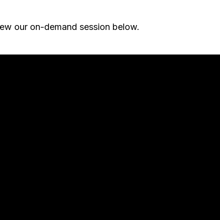
iew our on-demand session below.