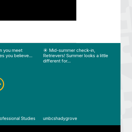
ision…"
Edition 🌴 📚 Optional 💧 Required…"
st "What happens when you meet someone who make
View Instagram post "☀️ Mid-summer che
View
n you meet
☀️ Mid-summer check-in,
Vie
s you believe…
Retrievers! Summer looks a little
different for…
ofessional Studies
By
umbcshadygrove
By
um