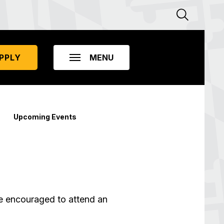
PPLY
Upcoming Events
re encouraged to attend an