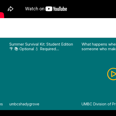
on pathway program…"
Division of Professional Programs at UMBC: The Div
View Instagram post "Summer Survival Kit: Student 
View YouTube po
Summer Survival Kit: Student Edition
What happens whe
🌴 📚 Optional 💧 Required…
someone who make
es
By
umbcshadygrove
By
UMBC Division of Pr