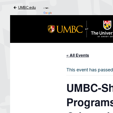
UMBC.edu
Skip to Main Content
« All Events
This event has passed
UMBC-Sha
Programs