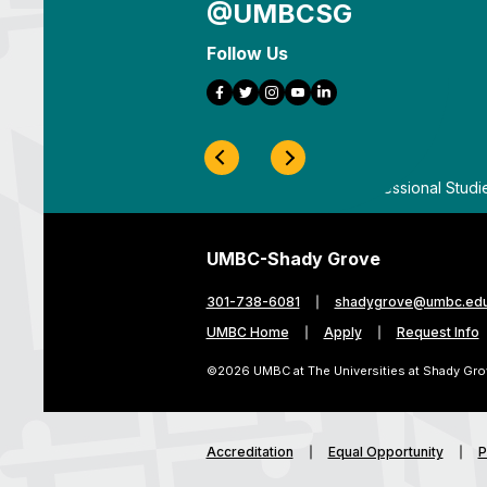
@UMBCSG
Follow Us
Facebook
Twitter
Instagram
YouTube
LinkedIn
Previous Slide
Next Slide
ygrove
By
UMBC Division of Professional Studi
UMBC-Shady Grove
301-738-6081
shadygrove@umbc.ed
UMBC Home
Apply
Request Info
©2026 UMBC at The Universities at Shady Gro
Accreditation
Equal Opportunity
P