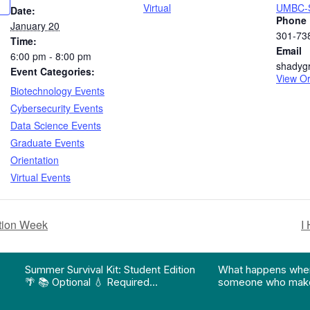
Virtual
UMBC-S
Date:
Phone
January 20
301-73
Time:
Email
6:00 pm - 8:00 pm
shadyg
Event Categories:
View Or
Biotechnology Events
Cybersecurity Events
Data Science Events
Graduate Events
Orientation
Virtual Events
tion Week
I
on pathway program…"
Division of Professional Programs at UMBC: The Div
View Instagram post "Summer Survival Kit: Student 
View YouTube po
Summer Survival Kit: Student Edition
What happens whe
🌴 📚 Optional 💧 Required…
someone who make