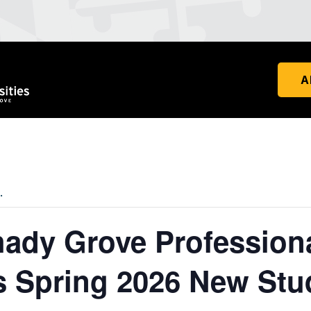
A
.
dy Grove Profession
 Spring 2026 New Stu