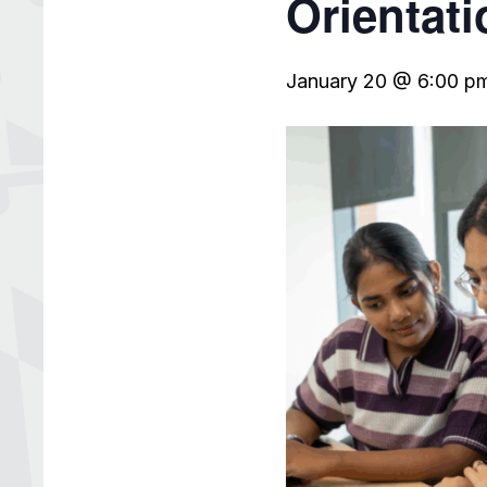
Orientati
January 20 @ 6:00 p