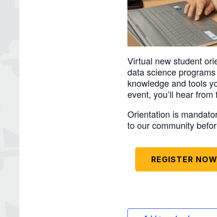
Virtual new student or
data science programs w
knowledge and tools you
event, you’ll hear from
Orientation is mandat
to our community befor
REGISTER NO