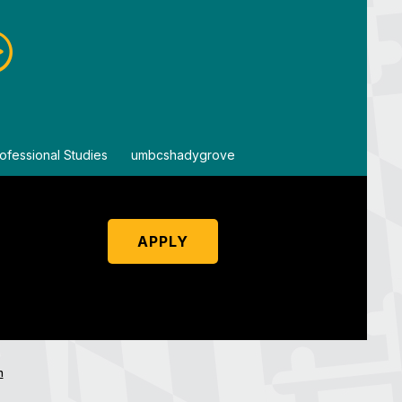
ofessional Studies
By
umbcshadygrove
By
um
APPLY
n