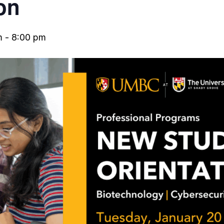
on
m
-
8:00 pm