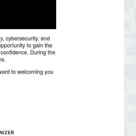
, cybersecurity, and
pportunity to gain the
 confidence. During the
ns.
ward to welcoming you
NIZER