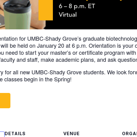
ientation for UMBC-Shady Grove’s graduate biotechnology
ill be held on January 20 at 6 p.m. Orientation is your o
 need to start your master’s or certificate program with
 faculty and staff, make academic plans, and ask questio
ory for all new UMBC-Shady Grove students. We look for
e classes begin in the Spring!
W
DETAILS
VENUE
ORGA