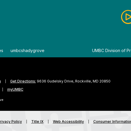
es
By
umbcshadygrove
By
UMBC Division of Pr
u
Get Directions:
9636 Gudelsky Drive, Rockville, MD 20850
myUMBC
ve
rivacy Policy
Title IX
Web Accessibility
Consumer Informatio