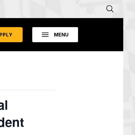
PPLY
al
dent