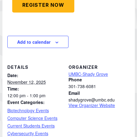
REGISTER NOW
Add to calendar
DETAILS
ORGANIZER
UMBC-Shady Grove
Date:
Phone
November 12, 2025
301-738-6081
Time:
Email
12:00 pm - 1:00 pm
shadygrove@umbc.edu
Event Categories:
View Organizer Website
Biotechnology Events
Computer Science Events
Current Students Events
Cybersecurity Events