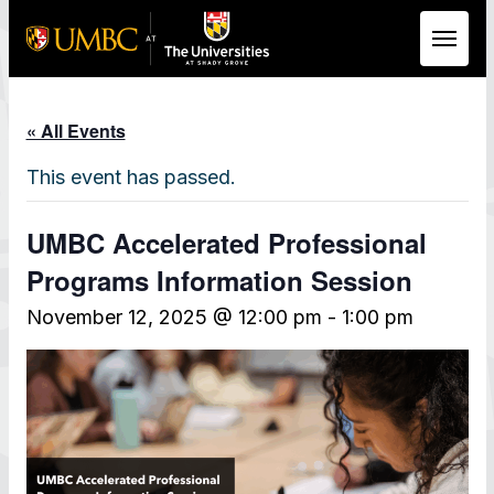
Skip to Main Content
« All Events
This event has passed.
UMBC Accelerated Professional
Programs Information Session
November 12, 2025 @ 12:00 pm
-
1:00 pm