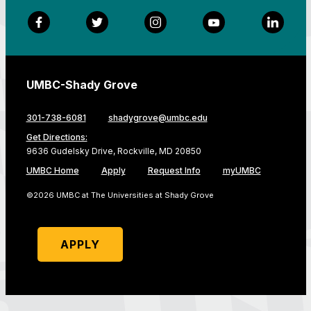
Facebook
Twitter
Instagram
YouTube
LinkedI
UMBC-Shady Grove
301-738-6081
shadygrove@umbc.edu
Get Directions:
9636 Gudelsky Drive, Rockville, MD 20850
UMBC Home
Apply
Request Info
myUMBC
©2026 UMBC at The Universities at Shady Grove
APPLY