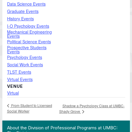
Data Science Events
Graduate Events
History Events
I-O Psychology Events
Mechanical Engineering
Events
Political Science Events
Prospective Students
Events
Psychology Events
Social Work Events
TLST Events
Virtual Events
VENUE
Virtual
From Student to Licensed
Shadow a Psychology Class at UMBC-
Social Worker
Shady Grove
 Work in Action pathway program…"
View YouTube post "About the Division of Professi
About the Division of Professional Programs at UMBC: