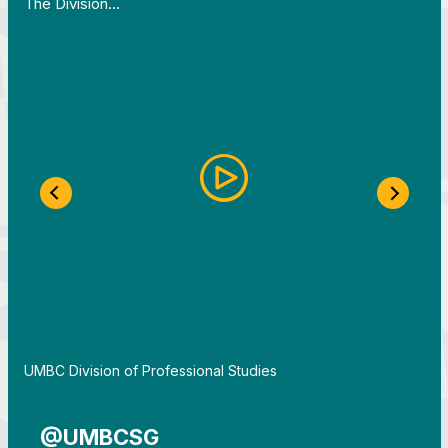
The Division…
Previous Slide
Next S
By
UMBC Division of Professional Studies
@UMBCSG