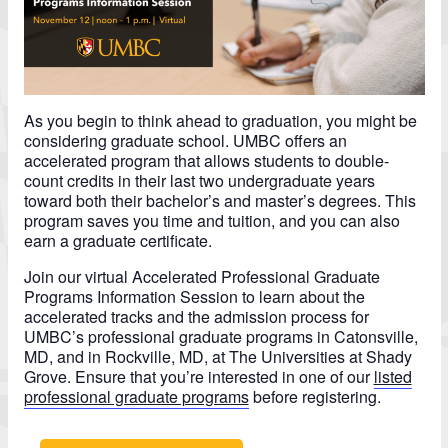
As you begin to think ahead to graduation, you might be
considering graduate school. UMBC offers an
accelerated program that allows students to double-
count credits in their last two undergraduate years
toward both their bachelor’s and master’s degrees. This
program saves you time and tuition, and you can also
earn a graduate certificate.
Join our virtual Accelerated Professional Graduate
Programs Information Session to learn about the
accelerated tracks and the admission process for
UMBC’s professional graduate programs in Catonsville,
MD, and in Rockville, MD, at The Universities at Shady
Grove. Ensure that you’re interested in one of our
listed
professional graduate programs
before registering.