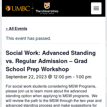
Skip to Main Content
« All Events
This event has passed.
Social Work: Advanced Standing
vs. Regular Admission – Grad
School Prep Workshop
September 22, 2023 @ 12:00 pm
-
1:00 pm
For social work students considering MSW Programs,
please join us to learn more about the advanced
standing option when applying to MSW programs. We
will review the path to the MSW through the two year and
advanced standing process and make suggestions for