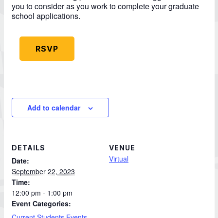
you to consider as you work to complete your graduate
school applications.
RSVP
Add to calendar
DETAILS
VENUE
Virtual
Date:
September 22, 2023
Time:
12:00 pm - 1:00 pm
Event Categories:
Current Students Events