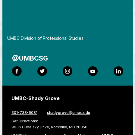
By
UMBC Division of Professional Studies
@UMBCSG
Facebook
Twitter
Instagram
YouTube
LinkedI
UMBC-Shady Grove
301-738-6081
shadygrove@umbc.edu
Get Directions:
9636 Gudelsky Drive, Rockville, MD 20850