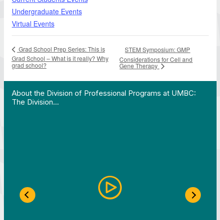
Undergraduate Events
Virtual Events
Grad School Prep Series: This is
STEM Symposium: GMP
Grad School – What is it really? Why
Considerations for Cell and
grad school?
Gene Therapy
 Work in Action pathway program…"
View YouTube post "About the Division of Professi
About the Division of Professional Programs at UMBC:
The Division…
Previous Slide
Next S