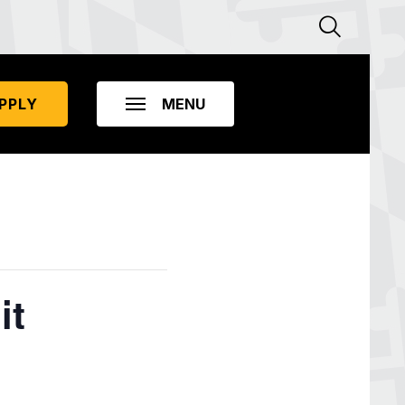
PPLY
it