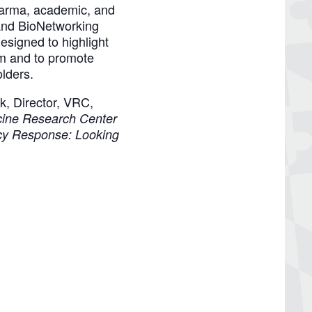
harma, academic, and
and BioNetworking
signed to highlight
em and to promote
olders.
k, Director, VRC,
cine Research Center
y Response: Looking