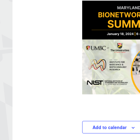
Add to calendar