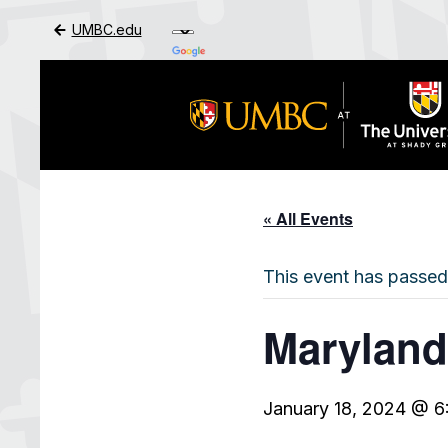
UMBC.edu
Skip to Main Content
« All Events
This event has passed
Maryland
January 18, 2024 @ 6