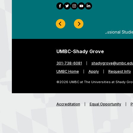
Facebook
Twitter
Instagram
YouTube
LinkedIn
Previous Slide
Next Slide
ygrove
By
UMBC Division of Professional Studi
UMBC-Shady Grove
301-738-6081
shadygrove@umbc.ed
UMBC Home
Apply
Request Info
©2026 UMBC at The Universities at Shady Gro
Accreditation
Equal Opportunity
P