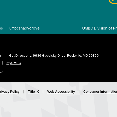
es
By
umbcshadygrove
By
UMBC Division of Pr
u
Get Directions:
9636 Gudelsky Drive, Rockville, MD 20850
myUMBC
ve
rivacy Policy
Title IX
Web Accessibility
Consumer Informatio