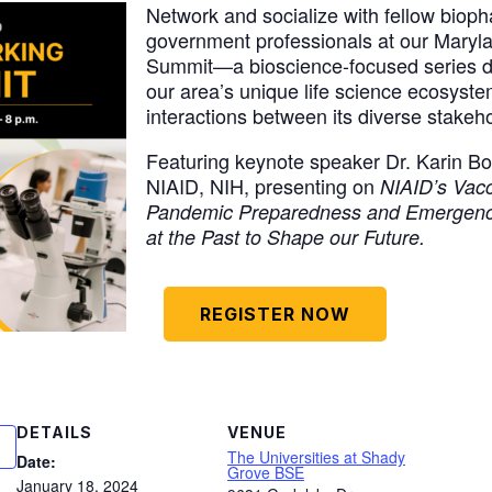
Network and socialize with fellow biop
government professionals at our Maryl
Summit—a bioscience-focused series de
our area’s unique life science ecosyst
interactions between its diverse stakeh
Featuring keynote speaker Dr. Karin Bo
NIAID, NIH, presenting on
NIAID’s Vac
Pandemic Preparedness and Emergenc
at the Past to Shape our Future.
REGISTER NOW
DETAILS
VENUE
The Universities at Shady
Date:
Grove BSE
January 18, 2024