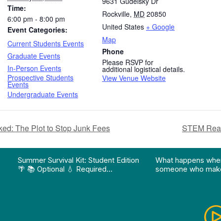
9631 Gudelsky Dr
Time:
Rockville
,
MD
20850
6:00 pm - 8:00 pm
United States
+ Google
Event Categories:
Map
Current Students Events
Phone
Graduate Events
Please RSVP for
In-Person Events
additional logistical details.
Prospective Students
View Venue Website
Events
Undergraduate Events
ked: The Plot to Stop Junk Fees
STEM Read
on pathway program…"
Division of Professional Programs at UMBC: The Div
View Instagram post "Summer Survival Kit: Student 
View YouTube po
Summer Survival Kit: Student Edition
What happens whe
🌴 📚 Optional 💧 Required…
someone who make