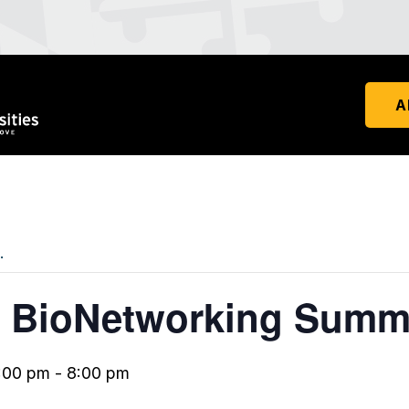
A
.
 BioNetworking Summ
:00 pm
-
8:00 pm