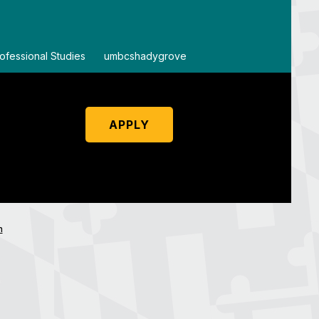
ofessional Studies
By
umbcshadygrove
By
um
APPLY
n