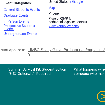
United States
+ Google
Event Categories:
Map
Current Students Events
Phone
Graduate Events
Please RSVP for
In-Person Events
additional logistical details.
Prospective Students
View Venue Website
Events
Undergraduate Events
UMBC-Shady Grove Professional Programs I/O
rtual App Bash
on pathway program…"
Division of Professional Programs at UMBC: The Div
View Instagram post "Summer Survival Kit: Student 
View YouTube po
Summer Survival Kit: Student Edition
What happens whe
🌴 📚 Optional 💧 Required…
someone who make