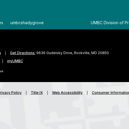
es
By
umbcshadygrove
By
UMBC Division of Pr
u
Get Directions:
9636 Gudelsky Drive, Rockville, MD 20850
myUMBC
ve
rivacy Policy
Title IX
Web Accessibility
Consumer Informatio