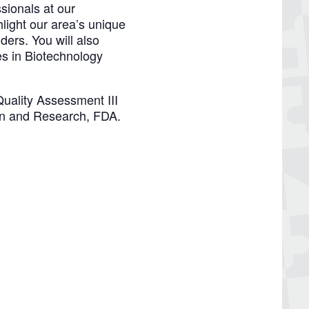
sionals at our
ight our area’s unique
ders. You will also
es in Biotechnology
Quality Assessment III
ion and Research, FDA.