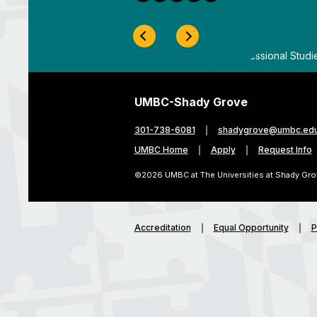
Previous Slide
Next Slide
ygrove
By
UMBC Division of Professional Studi
UMBC-Shady Grove
301-738-6081
shadygrove@umbc.ed
UMBC Home
Apply
Request Info
©2026 UMBC at The Universities at Shady Gro
Accreditation
Equal Opportunity
P