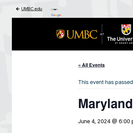
UMBC.edu
Skip to Main Content
« All Events
This event has passed
Maryland
June 4, 2024 @ 6:00