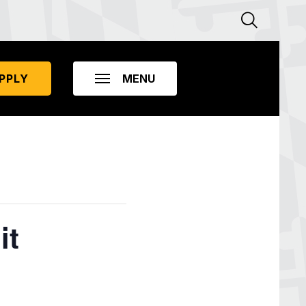
PPLY
it