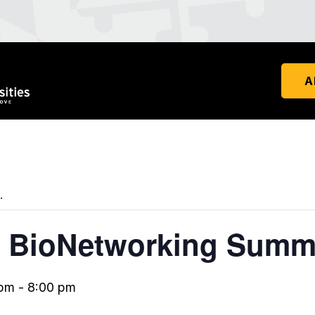
A
.
 BioNetworking Summ
 pm
-
8:00 pm