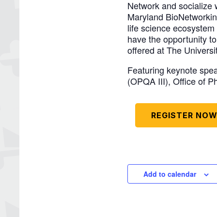
Network and socialize 
Maryland BioNetworking
life science ecosystem 
have the opportunity t
offered at The Universi
Featuring keynote speak
(OPQA III), Office of 
REGISTER NO
Add to calendar