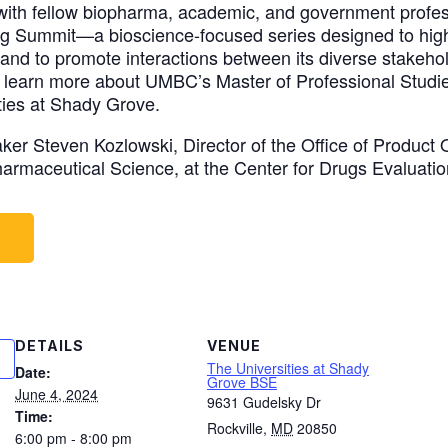
with fellow biopharma, academic, and government profes
 Summit—a bioscience-focused series designed to highl
and to promote interactions between its diverse stakehol
o learn more about UMBC’s Master of Professional Studi
ties at Shady Grove.
er Steven Kozlowski, Director of the Office of Product 
Pharmaceutical Science, at the Center for Drugs Evaluat
W
DETAILS
VENUE
The Universities at Shady
Date:
Grove BSE
June 4, 2024
9631 Gudelsky Dr
Time:
Rockville
,
MD
20850
6:00 pm - 8:00 pm