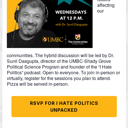
affecting
our
communities. The hybrid discussion will be led by Dr.
Sunil Dasgupta, director of the UMBC-Shady Grove
Political Science Program and founder of the “I Hate
Politics” podcast. Open to everyone. To join in-person or
virtually, register for the sessions you plan to attend.
Pizza will be served in-person.
RSVP FOR I HATE POLITICS
UNPACKED