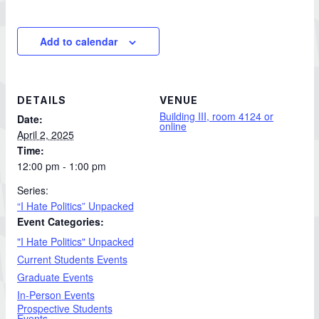
Add to calendar
DETAILS
VENUE
Building III, room 4124 or
Date:
online
April 2, 2025
Time:
12:00 pm - 1:00 pm
Series:
“I Hate Politics” Unpacked
Event Categories:
"I Hate Politics" Unpacked
Current Students Events
Graduate Events
In-Person Events
Prospective Students
Events