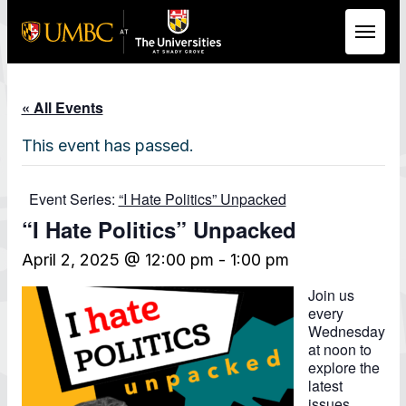
Skip to Main Content
« All Events
This event has passed.
Event Series:
“I Hate Politics” Unpacked
“I Hate Politics” Unpacked
April 2, 2025 @ 12:00 pm
-
1:00 pm
Join us
every
Wednesday
at noon to
explore the
latest
issues