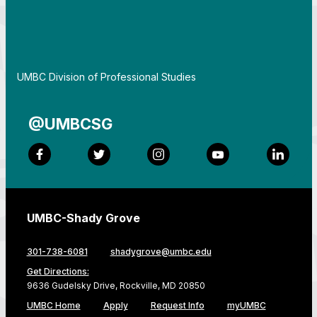
By
UMBC Division of Professional Studies
@UMBCSG
Facebook
Twitter
Instagram
YouTube
LinkedI
UMBC-Shady Grove
301-738-6081
shadygrove@umbc.edu
Get Directions:
9636 Gudelsky Drive, Rockville, MD 20850
UMBC Home
Apply
Request Info
myUMBC