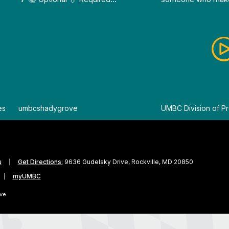
es
By
umbcshadygrove
By
UMBC Division of Pr
u
Get Directions:
9636 Gudelsky Drive, Rockville, MD 20850
myUMBC
ve