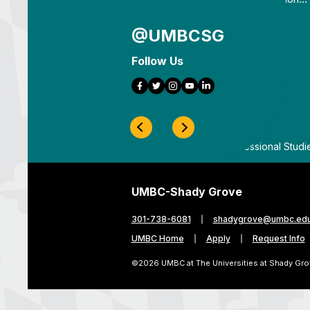
@UMBCSG
Follow Us
Facebook
Twitter
Instagram
YouTube
LinkedIn
Previous Slide
Next Slide
ygrove
By
UMBC Division of Professional Studi
UMBC-Shady Grove
301-738-6081
shadygrove@umbc.ed
UMBC Home
Apply
Request Info
©2026 UMBC at The Universities at Shady Gro