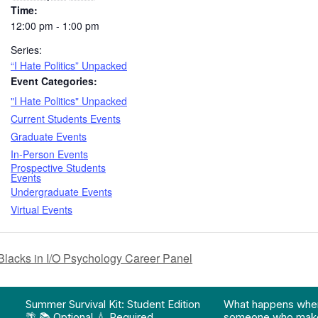
Time:
12:00 pm - 1:00 pm
Series:
“I Hate Politics” Unpacked
Event Categories:
"I Hate Politics" Unpacked
Current Students Events
Graduate Events
In-Person Events
Prospective Students
Events
Undergraduate Events
Virtual Events
ks in I/O Psychology Career Panel
on pathway program…"
Division of Professional Programs at UMBC: The Div
View Instagram post "Summer Survival Kit: Student 
View YouTube po
Summer Survival Kit: Student Edition
What happens whe
🌴 📚 Optional 💧 Required…
someone who make