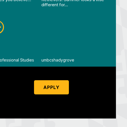
different for…
ofessional Studies
By
umbcshadygrove
By
um
APPLY