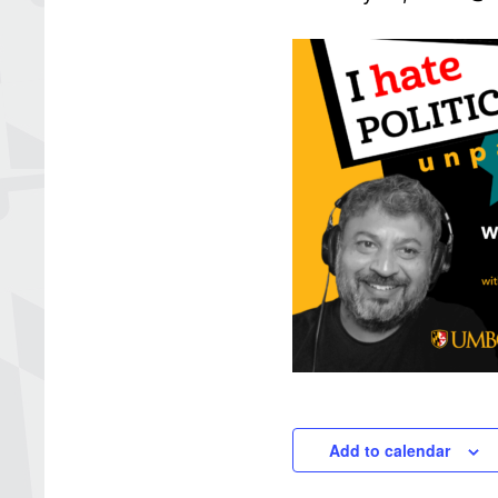
Add to calendar