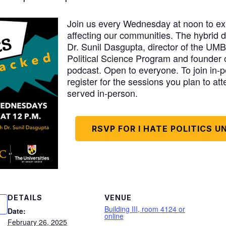
Join us every Wednesday at noon to exp
affecting our communities. The hybrid d
Dr. Sunil Dasgupta, director of the U
Political Science Program and founder of
podcast. Open to everyone. To join in-pe
register for the sessions you plan to att
served in-person.
RSVP FOR I HATE POLITICS 
DETAILS
VENUE
Building III, room 4124 or
Date:
online
February 26, 2025