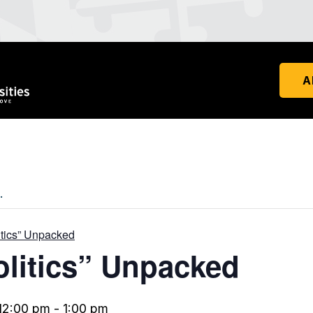
A
.
litics” Unpacked
olitics” Unpacked
12:00 pm
-
1:00 pm