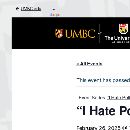
UMBC.edu
Skip to Main Content
« All Events
This event has passed
Event Series:
“I Hate Po
“I Hate P
February 26, 2025 @ 