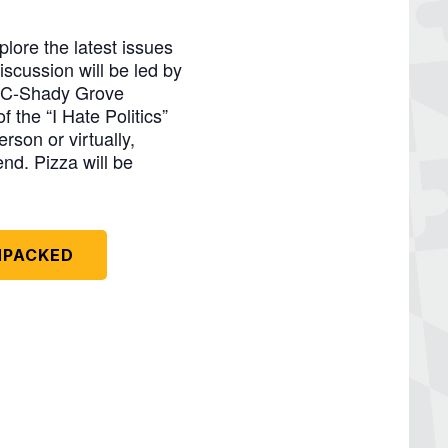
lore the latest issues
iscussion will be led by
MBC-Shady Grove
 the “I Hate Politics”
rson or virtually,
end. Pizza will be
UNPACKED