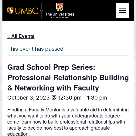
Skip to Main Content
« All Events
This event has passed.
Grad School Prep Series:
Professional Relationship Building
& Networking with Faculty
October 3, 2023 @ 12:30 pm
-
1:30 pm
Finding a Faculty Mentor is a valuable aid in determining
what you want to do with your undergraduate degree–
come learn how to build professional relationships with
faculty to decide how best to approach graduate
education.