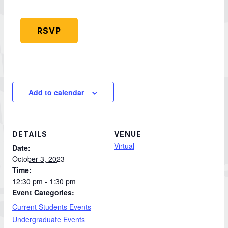
RSVP
Add to calendar
DETAILS
VENUE
Virtual
Date:
October 3, 2023
Time:
12:30 pm - 1:30 pm
Event Categories:
Current Students Events
Undergraduate Events