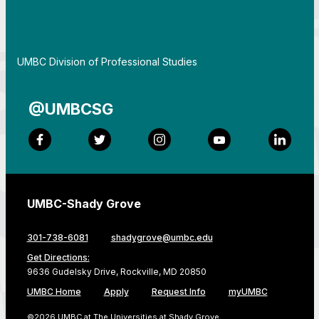
By
UMBC Division of Professional Studies
@UMBCSG
Facebook
Twitter
Instagram
YouTube
LinkedI
UMBC-Shady Grove
301-738-6081
shadygrove@umbc.edu
Get Directions:
9636 Gudelsky Drive, Rockville, MD 20850
UMBC Home
Apply
Request Info
myUMBC
©2026 UMBC at The Universities at Shady Grove