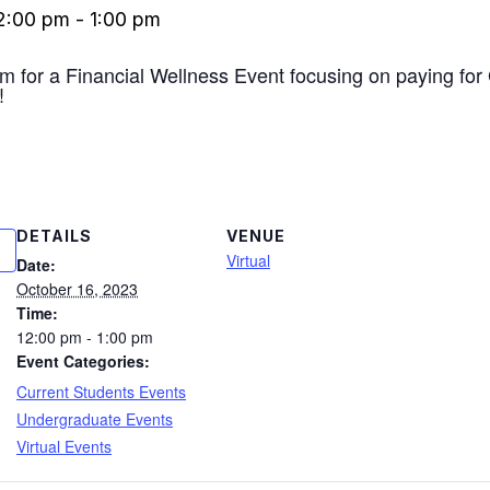
2:00 pm
-
1:00 pm
om for a Financial Wellness Event focusing on paying f
!
DETAILS
VENUE
Virtual
Date:
October 16, 2023
Time:
12:00 pm - 1:00 pm
Event Categories:
Current Students Events
Undergraduate Events
Virtual Events