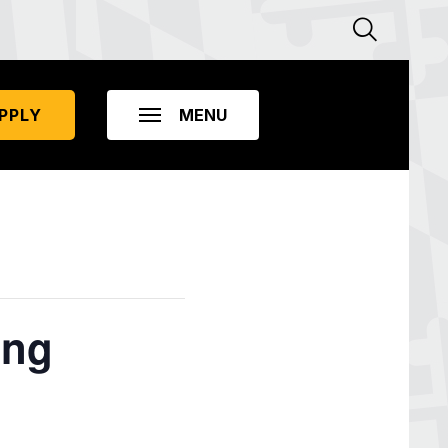
PPLY
ing