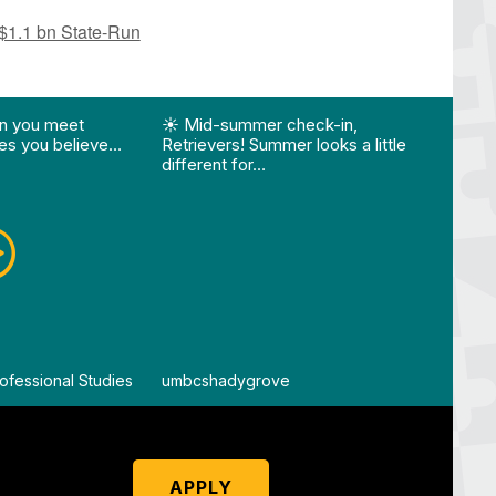
 $1.1 bn State-Run
ision…"
Edition 🌴 📚 Optional 💧 Required…"
st "What happens when you meet someone who make
View Instagram post "☀️ Mid-summer che
View
n you meet
☀️ Mid-summer check-in,
Vie
s you believe…
Retrievers! Summer looks a little
different for…
ofessional Studies
By
umbcshadygrove
By
um
APPLY