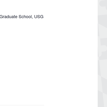
or Graduate School, USG