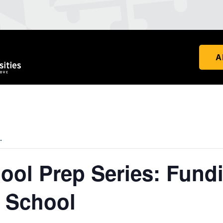
A
.
ool Prep Series: Fund
 School