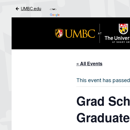
UMBC.edu
Skip to Main Content
« All Events
This event has passed
Grad Sch
Graduate