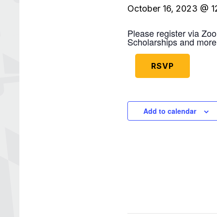
October 16, 2023 @ 1
Please register via Zo
Scholarships and more
RSVP
Add to calendar