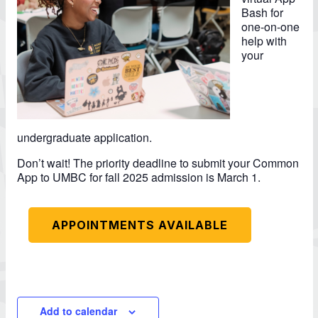
Bash for
one-on-one
help with
your
undergraduate application.
Don’t wait! The priority deadline to submit your Common
App to UMBC for fall 2025 admission is March 1.
APPOINTMENTS AVAILABLE
Add to calendar