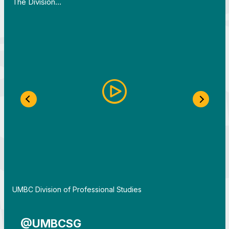
The Division…
Previous Slide
Next S
By
UMBC Division of Professional Studies
@UMBCSG