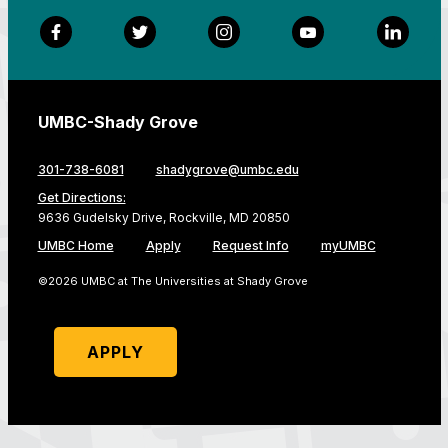
Facebook
Twitter
Instagram
YouTube
LinkedI
UMBC-Shady Grove
301-738-6081
shadygrove@umbc.edu
Get Directions:
9636 Gudelsky Drive, Rockville, MD 20850
UMBC Home
Apply
Request Info
myUMBC
©2026 UMBC at The Universities at Shady Grove
APPLY