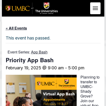
Skip to Main Content
« All Events
This event has passed.
Event Series:
App Bash
Priority App Bash
February 19, 2025 @ 9:00 am
-
5:00 pm
Planning to
transfer to
UMBC-
Shady
Grove?
Join our
virtual App