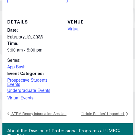
DETAILS
VENUE
Virtual
Date:
February 19, 2025
Time:
9:00 am - 5:00 pm
Series:
App Bash
Event Categories:
Prospective Students
Events
Undergraduate Events
Virtual Events
STEM Ready Information Session
“I Hate Politics” Unpacked
 Work in Action pathway program…"
View YouTube post "About the Division of Professi
About the Division of Professional Programs at UMBC: