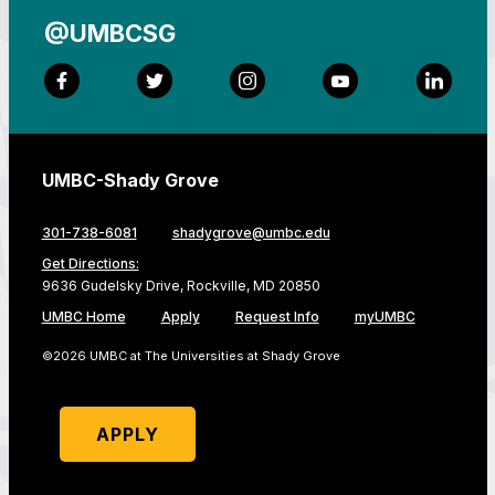
@UMBCSG
Facebook
Twitter
Instagram
YouTube
LinkedI
UMBC-Shady Grove
301-738-6081
shadygrove@umbc.edu
Get Directions:
9636 Gudelsky Drive, Rockville, MD 20850
UMBC Home
Apply
Request Info
myUMBC
©2026 UMBC at The Universities at Shady Grove
APPLY