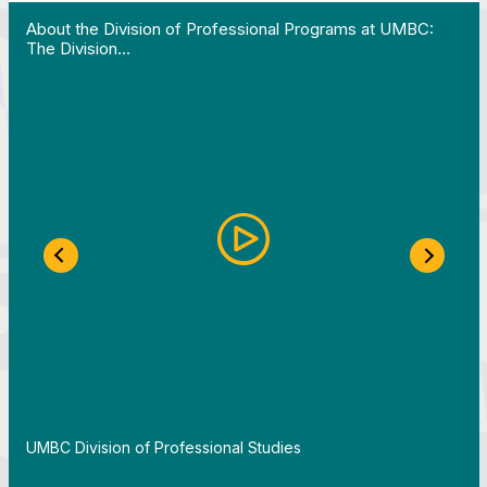
 Work in Action pathway program…"
View YouTube post "About the Division of Professi
About the Division of Professional Programs at UMBC:
The Division…
Previous Slide
Next S
By
UMBC Division of Professional Studies