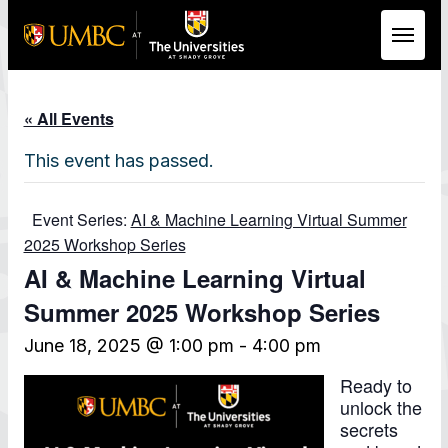
Skip to Main Content
« All Events
This event has passed.
Event Series:
AI & Machine Learning Virtual Summer
2025 Workshop Series
AI & Machine Learning Virtual
Summer 2025 Workshop Series
June 18, 2025 @ 1:00 pm
-
4:00 pm
Ready to
unlock the
secrets