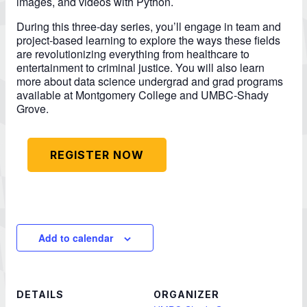
images, and videos with Python.
During this three-day series, you’ll engage in team and
project-based learning to explore the ways these fields
are revolutionizing everything from healthcare to
entertainment to criminal justice. You will also learn
more about data science undergrad and grad programs
available at Montgomery College and UMBC-Shady
Grove.
REGISTER NOW
Add to calendar
DETAILS
ORGANIZER