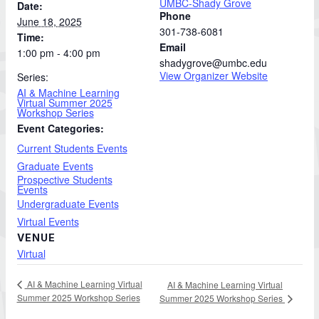
UMBC-Shady Grove
Date:
Phone
June 18, 2025
301-738-6081
Time:
Email
1:00 pm - 4:00 pm
shadygrove@umbc.edu
View Organizer Website
Series:
AI & Machine Learning
Virtual Summer 2025
Workshop Series
Event Categories:
Current Students Events
Graduate Events
Prospective Students
Events
Undergraduate Events
Virtual Events
VENUE
Virtual
AI & Machine Learning Virtual
AI & Machine Learning Virtual
Summer 2025 Workshop Series
Summer 2025 Workshop Series