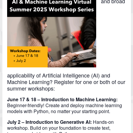
and broad
applicability of Artificial Intelligence (AI) and
Machine Learning? Register for one or both of our
summer workshops:
June 17 & 18 – Introduction to Machine Learning:
Beginner-friendly! Create and deploy machine learning
models with Python, no matter your starting point.
July 2 – Introduction to Generative AI:
Hands-on
workshop. Build on your foundation to create text,