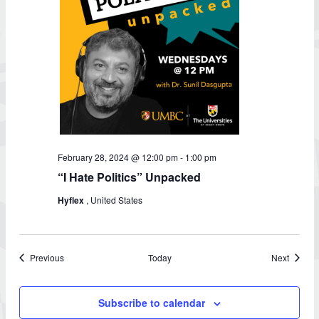
February 28, 2024 @ 12:00 pm
-
1:00 pm
“I Hate Politics” Unpacked
Hyflex
, United States
Events
Events
Previous
Today
Next
Subscribe to calendar