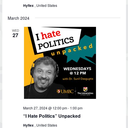
Hyflex
, United States
March 2024
WED
27
March 27, 2024 @ 12:00 pm
-
1:00 pm
“I Hate Politics” Unpacked
Hyflex
, United States