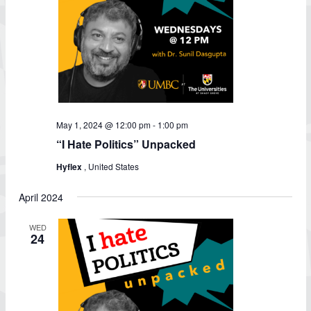
May 1, 2024 @ 12:00 pm
-
1:00 pm
“I Hate Politics” Unpacked
Hyflex
, United States
April 2024
WED
24