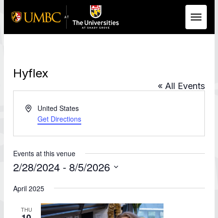
Skip to Main Content
Hyflex
« All Events
Address
United States
Get Directions
Events at this venue
2/28/2024
 - 
8/5/2026
Select
date.
April 2025
THU
10