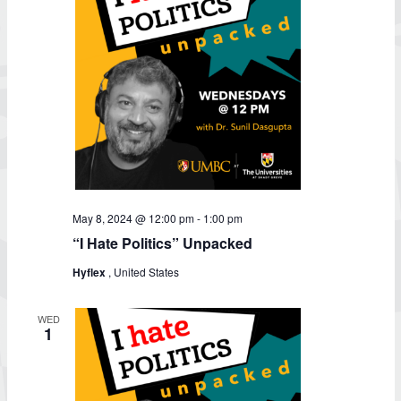
May 8, 2024 @ 12:00 pm
-
1:00 pm
“I Hate Politics” Unpacked
Hyflex
, United States
WED
1