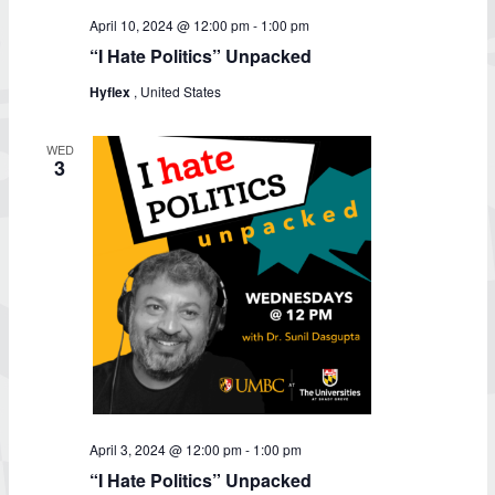
April 10, 2024 @ 12:00 pm
-
1:00 pm
“I Hate Politics” Unpacked
Hyflex
, United States
WED
3
April 3, 2024 @ 12:00 pm
-
1:00 pm
“I Hate Politics” Unpacked