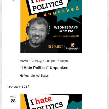
March 6, 2024 @ 12:00 pm
-
1:00 pm
“I Hate Politics” Unpacked
Hyflex
, United States
February 2024
WED
28