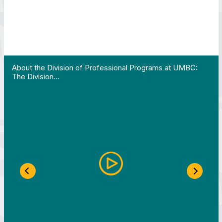
 Work in Action pathway program…"
View YouTube post "About the Division of Professi
About the Division of Professional Programs at UMBC:
The Division…
Previous Slide
Next S