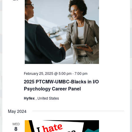
February 25, 2025 @ 5:00 pm
-
7:00 pm
2025 PTCMW-UMBC-Blacks in I/O
Psychology Career Panel
Hyflex
, United States
May 2024
WED
8