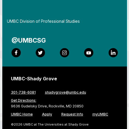
By
UMBC Division of Professional Studies
@UMBCSG
Facebook
Twitter
Instagram
YouTube
LinkedI
UMBC-Shady Grove
301-738-6081
shadygrove@umbc.edu
Get Directions:
9636 Gudelsky Drive, Rockville, MD 20850
UMBC Home
Apply
Request Info
myUMBC
©2026 UMBC at The Universities at Shady Grove