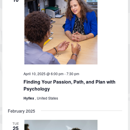
April 10, 2025 @ 6:00 pm
-
7:30 pm
Finding Your Passion, Path, and Plan with
Psychology
Hyflex
, United States
February 2025
TUE
25