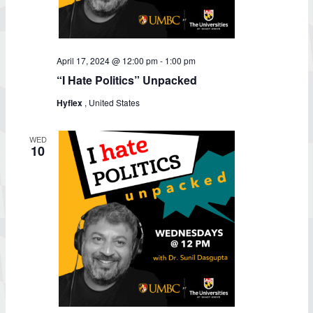
April 17, 2024 @ 12:00 pm
-
1:00 pm
“I Hate Politics” Unpacked
Hyflex
, United States
WED
10