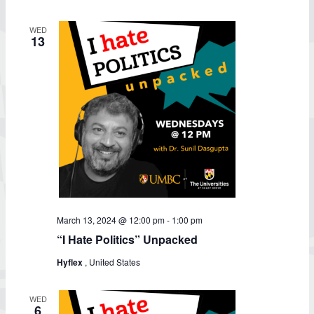
WED
13
March 13, 2024 @ 12:00 pm
-
1:00 pm
“I Hate Politics” Unpacked
Hyflex
, United States
WED
6