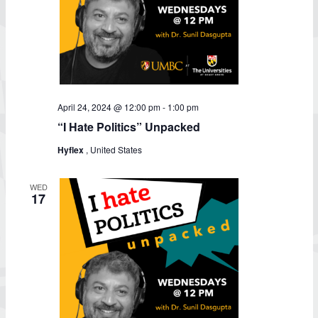
April 24, 2024 @ 12:00 pm
-
1:00 pm
“I Hate Politics” Unpacked
Hyflex
, United States
WED
17