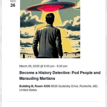
WED
26
March 26, 2025 @ 5:00 pm
-
6:30 pm
Become a History Detective: Pod People and
Marauding Martians
Building III, Room 4206
9636 Gudelsky Drive, Rockville, MD,
United States