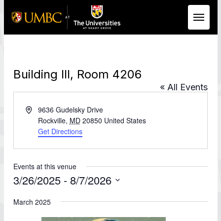
Skip to Main Content
Building III, Room 4206
« All Events
Address
9636 Gudelsky Drive
Rockville
,
MD
20850
United States
Get Directions
Events at this venue
3/26/2025
 - 
8/7/2026
Select
date.
March 2025