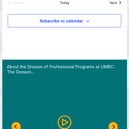
Events
Today
Next
Previous
Events
Subscribe to calendar
 Work in Action pathway program…"
View YouTube post "About the Division of Professi
About the Division of Professional Programs at UMBC:
The Division…