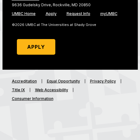
9636 Gudelsky Drive, Rockville, MD 20850
UMBC Home
Apply
Request Info
myUMBC
©2026 UMBC at The Universities at Shady Grove
APPLY
Accreditation
Equal Opportunity
Privacy Policy
Title IX
Web Accessibility
Consumer Information