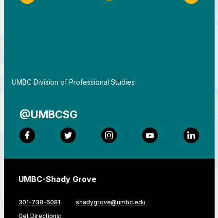
Previous Slide
Next S
By
UMBC Division of Professional Studies
@UMBCSG
Facebook
Twitter
Instagram
YouTube
LinkedI
UMBC-Shady Grove
301-738-6081
shadygrove@umbc.edu
Get Directions: