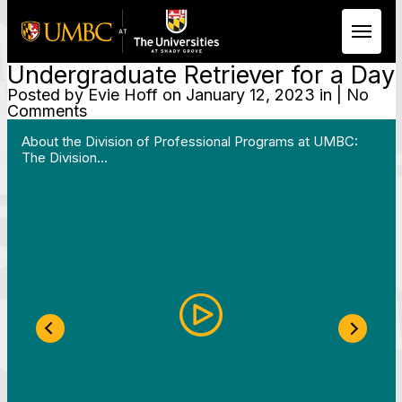
Undergraduate Retriever for a Day
Skip to Main Content
Posted by
Evie Hoff
on January 12, 2023 in | No
Comments
 Work in Action pathway program…"
View YouTube post "About the Division of Professi
About the Division of Professional Programs at UMBC:
The Division…
Previous Slide
Next S