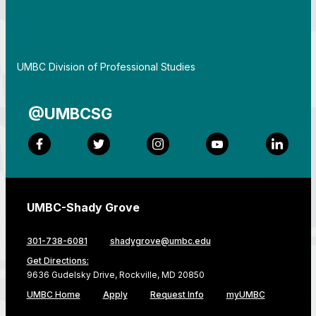
By
UMBC Division of Professional Studies
@UMBCSG
Facebook
Twitter
Instagram
YouTube
LinkedI
UMBC-Shady Grove
301-738-6081
shadygrove@umbc.edu
Get Directions:
9636 Gudelsky Drive, Rockville, MD 20850
UMBC Home
Apply
Request Info
myUMBC