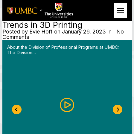
Trends in 3D Printing
Skip to Main Content
Posted by
Evie Hoff
on January 26, 2023 in | No
Comments
 Work in Action pathway program…"
View YouTube post "About the Division of Professi
About the Division of Professional Programs at UMBC:
The Division…
Previous Slide
Next S