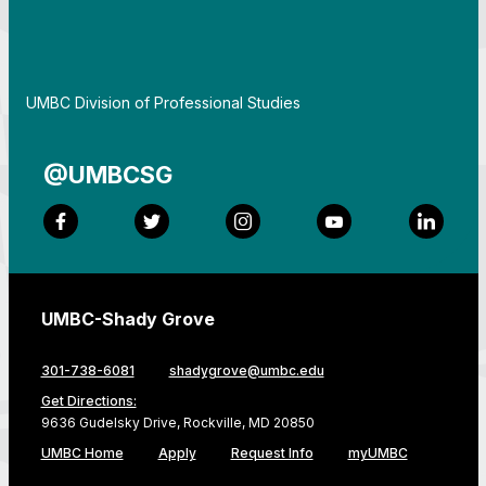
By
UMBC Division of Professional Studies
@UMBCSG
Facebook
Twitter
Instagram
YouTube
LinkedI
UMBC-Shady Grove
301-738-6081
shadygrove@umbc.edu
Get Directions:
9636 Gudelsky Drive, Rockville, MD 20850
UMBC Home
Apply
Request Info
myUMBC