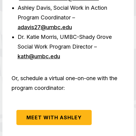
Ashley Davis, Social Work in Action
Program Coordinator –
adavis27@umbc.edu
Dr. Katie Morris, UMBC-Shady Grove
Social Work Program Director –
kath@umbc.edu
Or, schedule a virtual one-on-one with the
program coordinator:
MEET WITH ASHLEY