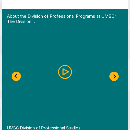
 Work in Action pathway program…"
View YouTube post "About the Division of Professi
About the Division of Professional Programs at UMBC:
The Division…
Previous Slide
Next S
By
UMBC Division of Professional Studies