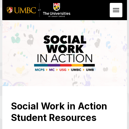
Skip to Main Content
Social Work in Action
Student Resources