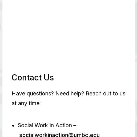
Contact Us
Have questions? Need help? Reach out to us
at any time:
Social Work in Action –
socialworkinaction@umbc.edu