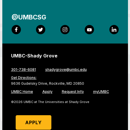
@UMBCSG
Facebook
Twitter
Instagram
YouTube
LinkedI
UMBC-Shady Grove
301-738-6081
shadygrove@umbc.edu
Get Directions:
9636 Gudelsky Drive, Rockville, MD 20850
UMBC Home
Apply
Request Info
myUMBC
©2026 UMBC at The Universities at Shady Grove
APPLY