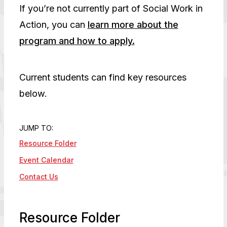
If you’re not currently part of Social Work in
Action, you can
learn more about the
program and how to apply.
Current students can find key resources
below.
JUMP TO:
Resource Folder
Event Calendar
Contact Us
Resource Folder