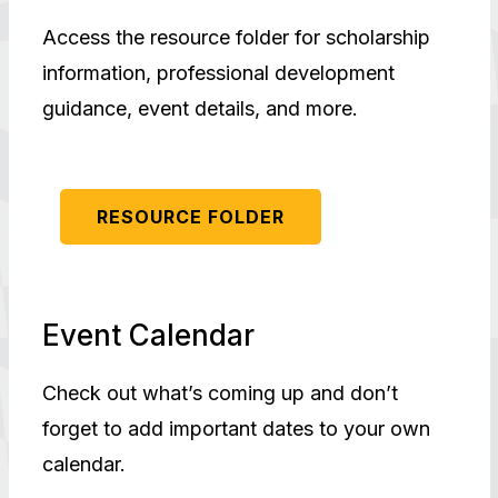
Access the resource folder for scholarship
information, professional development
guidance, event details, and more.
RESOURCE FOLDER
Event Calendar
Check out what’s coming up and don’t
forget to add important dates to your own
calendar.