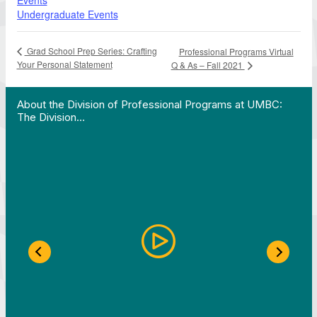
Events
Undergraduate Events
Grad School Prep Series: Crafting
Professional Programs Virtual
Your Personal Statement
Q & As – Fall 2021
 Work in Action pathway program…"
View YouTube post "About the Division of Professi
About the Division of Professional Programs at UMBC:
The Division…
Previous Slide
Next S