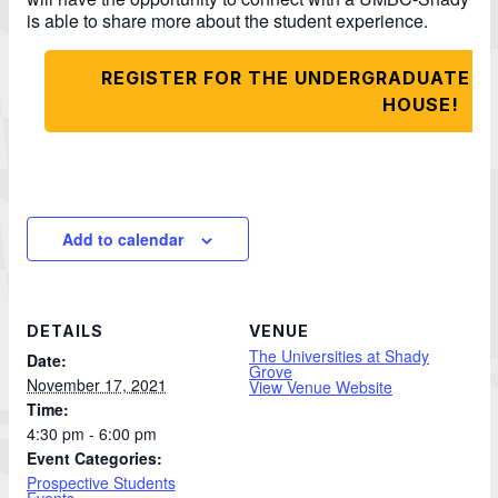
is able to share more about the student experience.
REGISTER FOR THE UNDERGRADUATE P
HOUSE!
Add to calendar
DETAILS
VENUE
The Universities at Shady
Date:
Grove
November 17, 2021
View Venue Website
Time:
4:30 pm - 6:00 pm
Event Categories:
Prospective Students