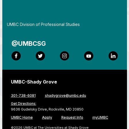
By
UMBC Division of Professional Studies
@UMBCSG
Facebook
Twitter
Instagram
YouTube
LinkedI
UMBC-Shady Grove
301-738-6081
shadygrove@umbc.edu
Get Directions:
9636 Gudelsky Drive, Rockville, MD 20850
UMBC Home
Apply
Request Info
myUMBC
©2026 UMBC at The Universities at Shady Grove