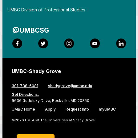
By
UMBC Division of Professional Studies
@UMBCSG
Facebook
Twitter
Instagram
YouTube
LinkedI
UMBC-Shady Grove
301-738-6081
shadygrove@umbc.edu
Get Directions:
9636 Gudelsky Drive, Rockville, MD 20850
UMBC Home
Apply
Request Info
myUMBC
©2026 UMBC at The Universities at Shady Grove