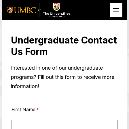
Skip to Main Content
Undergraduate Contact
Us Form
Interested in one of our undergraduate
programs? Fill out this form to receive more
information!
First Name