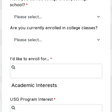
school?
Are you currently enrolled in college classes?
I'd like to enroll for...
Academic Interests
USG Program Interest