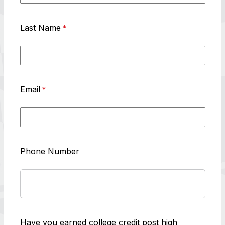
Last Name
Email
Phone Number
Have you earned college credit post high