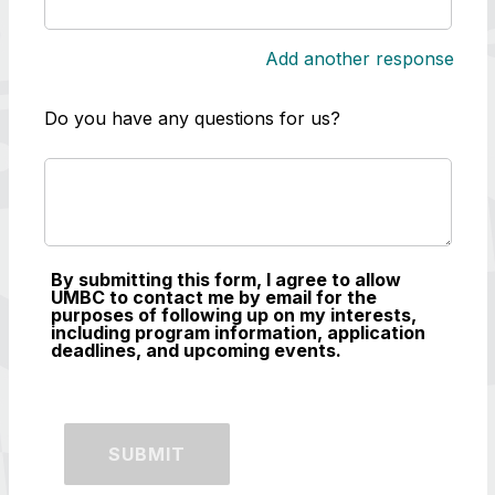
Add another response
Do you have any questions for us?
By submitting this form, I agree to allow
UMBC to contact me by email for the
purposes of following up on my interests,
including program information, application
deadlines, and upcoming events.