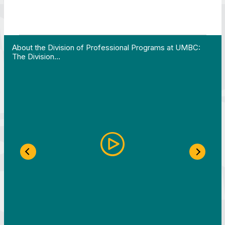
 Work in Action pathway program…"
View YouTube post "About the Division of Professi
About the Division of Professional Programs at UMBC:
The Division…
Previous Slide
Next S