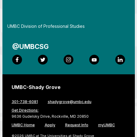
By
UMBC Division of Professional Studies
@UMBCSG
Facebook
Twitter
Instagram
YouTube
LinkedI
UMBC-Shady Grove
301-738-6081
shadygrove@umbc.edu
Get Directions:
9636 Gudelsky Drive, Rockville, MD 20850
UMBC Home
Apply
Request Info
myUMBC
©2026 UMBC at The Universities at Shady Grove