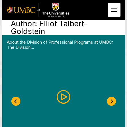
Author:
Elliot Talbert-
Skip to Main Content
Goldstein
 Work in Action pathway program…"
View YouTube post "About the Division of Professi
About the Division of Professional Programs at UMBC:
The Division…
Previous Slide
Next S