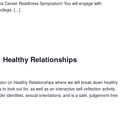
nce Career Readiness Symposium! You will engage with
ollege, […]
 Healthy Relationships
ssion on Healthy Relationships where we will break down healthy
o look out for, as well as an interactive self-reflection activity.
der identities, sexual orientations, and is a safe, judgement-free