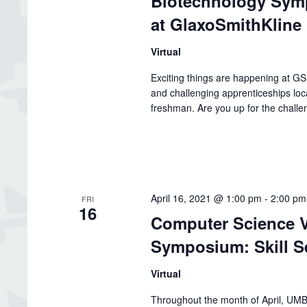
Biotechnology Symp
at GlaxoSmithKline
Virtual
Exciting things are happening at G
and challenging apprenticeships loc
freshman. Are you up for the chall
April 16, 2021 @ 1:00 pm
-
2:00 pm
FRI
16
Computer Science V
Symposium: Skill S
Virtual
Throughout the month of April, UMBC