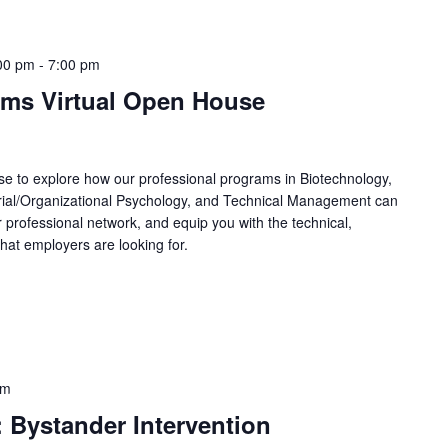
00 pm
-
7:00 pm
ams Virtual Open House
e to explore how our professional programs in Biotechnology,
trial/Organizational Psychology, and Technical Management can
 professional network, and equip you with the technical,
hat employers are looking for.
pm
 Bystander Intervention