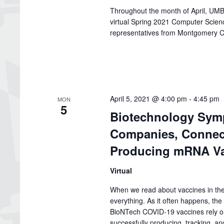
Throughout the month of April, UMBC
virtual Spring 2021 Computer Scie
representatives from Montgomery C
April 5, 2021 @ 4:00 pm
-
4:45 pm
MON
5
Biotechnology Symp
Companies, Connect
Producing mRNA Va
Virtual
When we read about vaccines in the 
everything. As it often happens, the
BioNTech COVID-19 vaccines rely on
successfully producing, tracking, and 