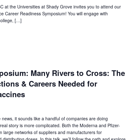
 at the Universities at Shady Grove invites you to attend our
nce Career Readiness Symposium! You will engage with
ollege, […]
osium: Many Rivers to Cross: The
ions & Careers Needed for
ccines
news, it sounds like a handful of companies are doing
 real story is more complicated. Both the Moderna and Pfizer-
 large networks of suppliers and manufacturers for
distributing doses. In this talk, we’ll follow the path and explore