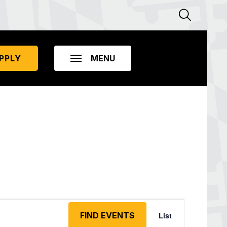
PPLY
Event
Views
FIND EVENTS
List
Navigation