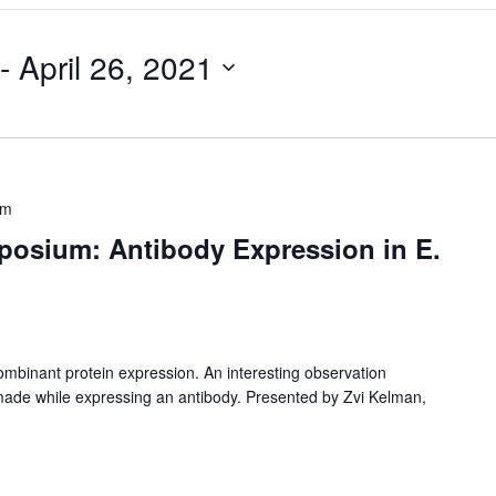
 - 
April 26, 2021
pm
osium: Antibody Expression in E.
combinant protein expression. An interesting observation
s made while expressing an antibody. Presented by Zvi Kelman,