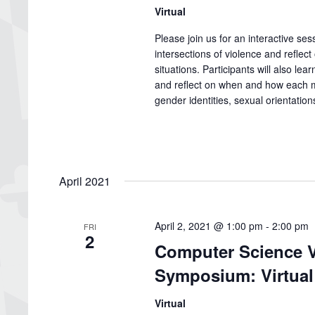
Virtual
Please join us for an interactive se
intersections of violence and reflect
situations. Participants will also le
and reflect on when and how each me
gender identities, sexual orientatio
April 2021
April 2, 2021 @ 1:00 pm
-
2:00 pm
FRI
2
Computer Science V
Symposium: Virtual
Virtual