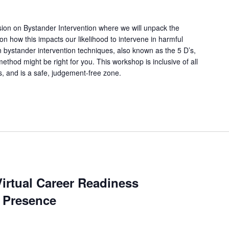
ssion on Bystander Intervention where we will unpack the
 on how this impacts our likelihood to intervene in harmful
arn bystander intervention techniques, also known as the 5 D’s,
thod might be right for you. This workshop is inclusive of all
ns, and is a safe, judgement-free zone.
irtual Career Readiness
 Presence