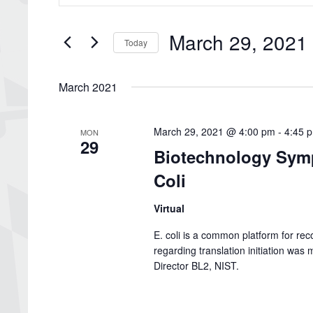
Search
and
for
Views
Events
March 29, 2021
by
Navigation
Today
Keyword.
Select
date.
March 2021
March 29, 2021 @ 4:00 pm
-
4:45 
MON
29
Biotechnology Symp
Coli
Virtual
E. coli is a common platform for re
regarding translation initiation wa
Director BL2, NIST.