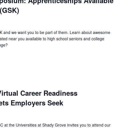
osium: Apprenticeships Available
 (GSK)
SK and we want you to be part of them. Learn about awesome
ated near you available to high school seniors and college
enge?
irtual Career Readiness
ets Employers Seek
 at the Universities at Shady Grove invites you to attend our