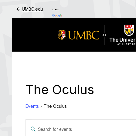
UMBC.edu
Skip to Main Content
The Oculus
Events
The Oculus
Events
Events
Enter
Search
Keyword.