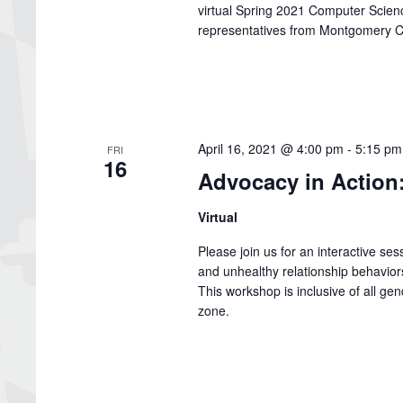
virtual Spring 2021 Computer Scie
representatives from Montgomery C
April 16, 2021 @ 4:00 pm
-
5:15 pm
FRI
16
Advocacy in Action:
Virtual
Please join us for an interactive se
and unhealthy relationship behaviors t
This workshop is inclusive of all gen
zone.