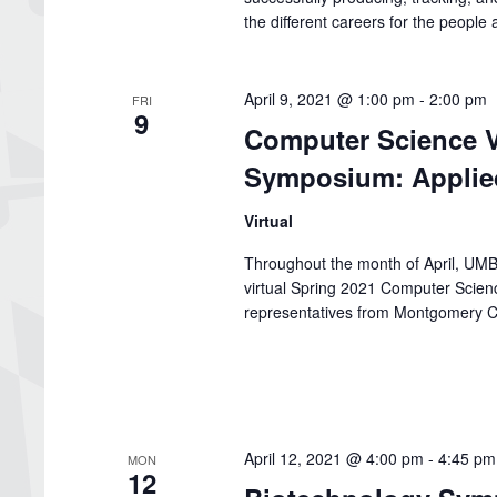
the different careers for the peopl
April 9, 2021 @ 1:00 pm
-
2:00 pm
FRI
9
Computer Science V
Symposium: Applie
Virtual
Throughout the month of April, UMBC
virtual Spring 2021 Computer Scie
representatives from Montgomery C
April 12, 2021 @ 4:00 pm
-
4:45 pm
MON
12