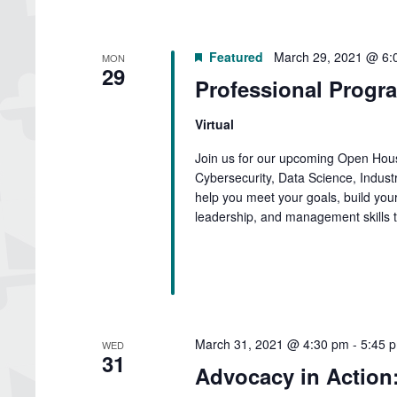
Featured
March 29, 2021 @ 6:
MON
29
Professional Progr
Virtual
Join us for our upcoming Open Hous
Cybersecurity, Data Science, Indus
help you meet your goals, build your
leadership, and management skills t
March 31, 2021 @ 4:30 pm
-
5:45 
WED
31
Advocacy in Action: