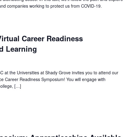
e and companies working to protect us from COVID-19.
irtual Career Readiness
d Learning
 at the Universities at Shady Grove invites you to attend our
nce Career Readiness Symposium! You will engage with
ollege, […]