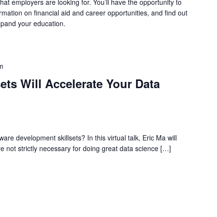
at employers are looking for. You’ll have the opportunity to
ormation on financial aid and career opportunities, and find out
xpand your education.
m
ets Will Accelerate Your Data
are development skillsets? In this virtual talk, Eric Ma will
re not strictly necessary for doing great data science […]