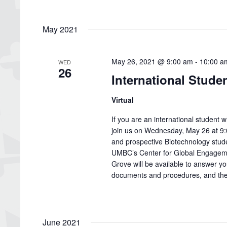
May 2021
May 26, 2021 @ 9:00 am
-
10:00 a
WED
26
International Stude
Virtual
If you are an international studen
join us on Wednesday, May 26 at 9:0
and prospective Biotechnology studen
UMBC’s Center for Global Engagem
Grove will be available to answer y
documents and procedures, and the 
June 2021