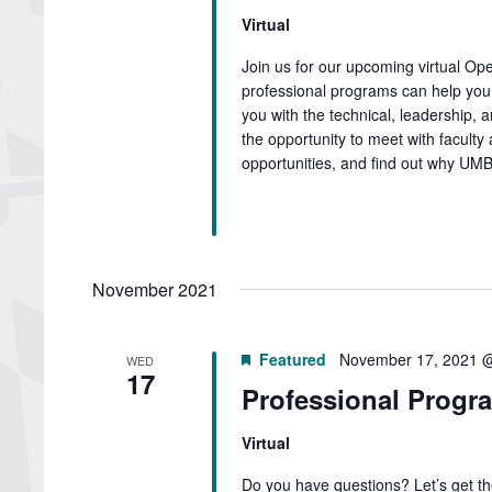
Virtual
Join us for our upcoming virtual O
professional programs can help you 
you with the technical, leadership, 
the opportunity to meet with faculty 
opportunities, and find out why UMB
November 2021
Featured
November 17, 2021 
WED
17
Professional Progra
Virtual
Do you have questions? Let’s get t