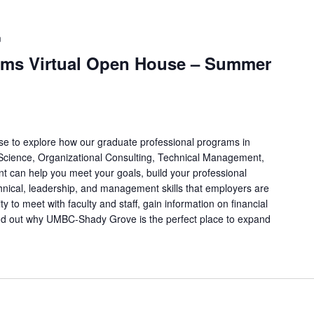
m
ams Virtual Open House – Summer
e to explore how our graduate professional programs in
 Science, Organizational Consulting, Technical Management,
t can help you meet your goals, build your professional
hnical, leadership, and management skills that employers are
ty to meet with faculty and staff, gain information on financial
find out why UMBC-Shady Grove is the perfect place to expand