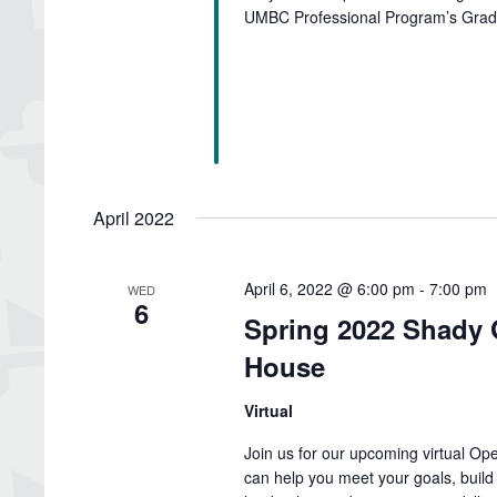
UMBC Professional Program’s Gradu
April 2022
April 6, 2022 @ 6:00 pm
-
7:00 pm
WED
6
Spring 2022 Shady 
House
Virtual
Join us for our upcoming virtual O
can help you meet your goals, build 