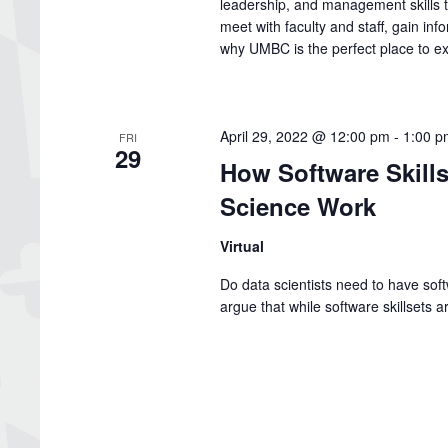
leadership, and management skills th
meet with faculty and staff, gain inf
why UMBC is the perfect place to e
April 29, 2022 @ 12:00 pm
-
1:00 p
FRI
29
How Software Skills
Science Work
Virtual
Do data scientists need to have softw
argue that while software skillsets a