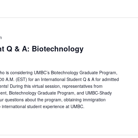
m
nt Q & A: Biotechnology
t who is considering UMBC’s Biotechnology Graduate Program,
0 A.M. (EST) for an International Student Q & A for admitted
ts! During this virtual session, representatives from
ent, Biotechnology Graduate Program, and UMBC-Shady
our questions about the program, obtaining immigration
international student experience at UMBC.