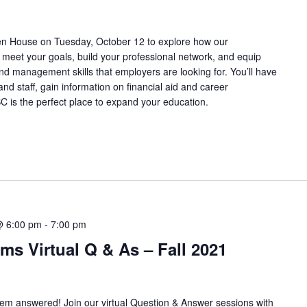
pen House on Tuesday, October 12 to explore how our
meet your goals, build your professional network, and equip
and management skills that employers are looking for. You’ll have
and staff, gain information on financial aid and career
C is the perfect place to expand your education.
@ 6:00 pm
-
7:00 pm
ms Virtual Q & As – Fall 2021
hem answered! Join our virtual Question & Answer sessions with