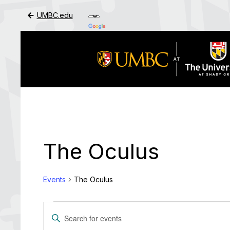
UMBC.edu
Skip to Main Content
The Oculus
Events
The Oculus
Events
Events
Enter
Search
Keyword.