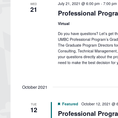
July 21, 2021 @ 6:00 pm
-
7:00 pm
WED
21
Professional Progr
Virtual
Do you have questions? Let’s get t
UMBC Professional Program’s Gradu
The Graduate Program Directors for
Consulting, Technical Management, 
your questions directly about the pr
need to make the best decision for y
October 2021
Featured
October 12, 2021 @ 
TUE
12
Professional Progra