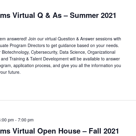
ams Virtual Q & As – Summer 2021
hem answered! Join our virtual Question & Answer sessions with
ate Program Directors to get guidance based on your needs.
 Biotechnology, Cybersecurity, Data Science, Organizational
and Training & Talent Development will be available to answer
ogram, application process, and give you all the information you
our future.
6:00 pm
-
7:00 pm
ms Virtual Open House – Fall 2021