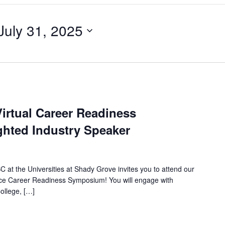
July 31, 2025
irtual Career Readiness
hted Industry Speaker
 at the Universities at Shady Grove invites you to attend our
nce Career Readiness Symposium! You will engage with
ollege, […]