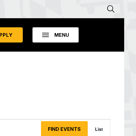
PPLY
Event
Views
FIND EVENTS
List
Navigation