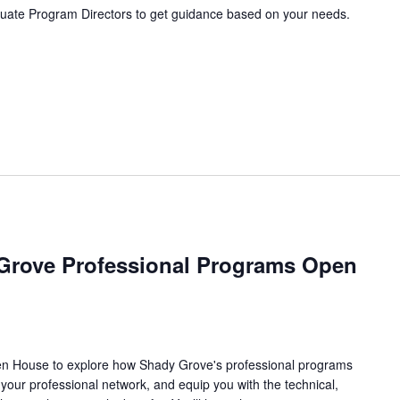
ate Program Directors to get guidance based on your needs.
Grove Professional Programs Open
pen House to explore how Shady Grove's professional programs
your professional network, and equip you with the technical,