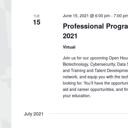
June 15, 2021 @ 6:00 pm
-
7:00 p
TUE
15
Professional Progr
2021
Virtual
Join us for our upcoming Open Hous
Biotechnology, Cybersecurity, Data
and Training and Talent Developmen
network, and equip you with the tec
looking for. You’ll have the opportuni
aid and career opportunities, and 
your education.
July 2021