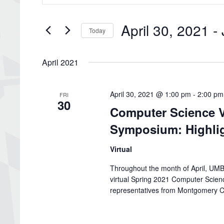
Search
and
for
Views
Events
April 30, 2021
 - 
by
Navigation
Today
Keyword.
Select
date.
April 2021
April 30, 2021 @ 1:00 pm
-
2:00 pm
FRI
30
Computer Science V
Symposium: Highlig
Virtual
Throughout the month of April, UMBC
virtual Spring 2021 Computer Scie
representatives from Montgomery C